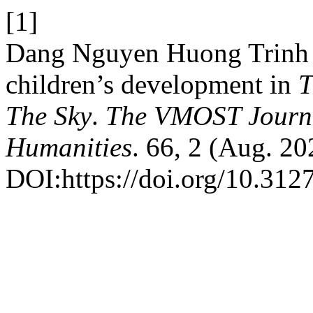
[1]
Dang Nguyen Huong Trinh 2
children’s development in
T
The Sky
.
The VMOST Journal
Humanities
. 66, 2 (Aug. 20
DOI:https://doi.org/10.3