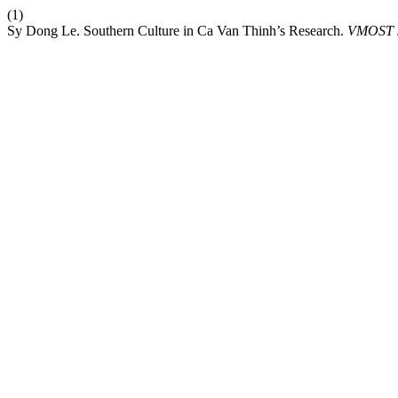
(1)
Sy Dong Le. Southern Culture in Ca Van Thinh’s Research.
VMOST 