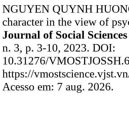
NGUYEN QUYNH HUONG;
character in the view of ps
Journal of Social Science
n. 3, p. 3-10, 2023. DOI:
10.31276/VMOSTJOSSH.65(
https://vmostscience.vjst.v
Acesso em: 7 aug. 2026.