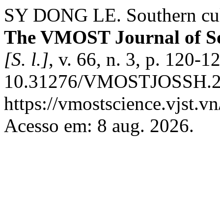
SY DONG LE. Southern cult
The VMOST Journal of So
[S. l.]
, v. 66, n. 3, p. 120-
10.31276/VMOSTJOSSH.202
https://vmostscience.vjst.v
Acesso em: 8 aug. 2026.