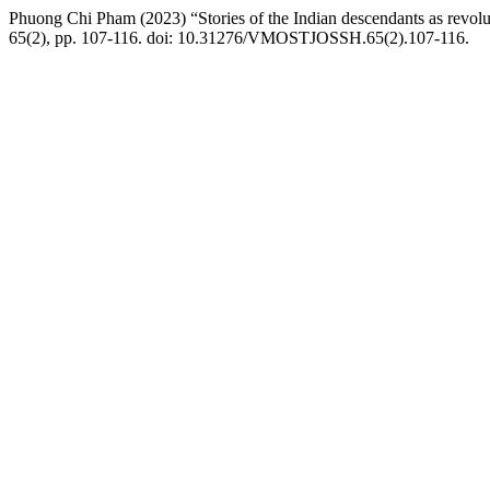
Phuong Chi Pham (2023) “Stories of the Indian descendants as revolu
65(2), pp. 107-116. doi: 10.31276/VMOSTJOSSH.65(2).107-116.