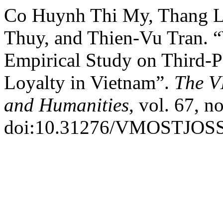
Co Huynh Thi My, Thang 
Thuy, and Thien-Vu Tran. 
Empirical Study on Third-Pa
Loyalty in Vietnam”.
The V
and Humanities
, vol. 67, n
doi:10.31276/VMOSTJOSS