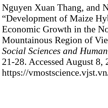
Nguyen Xuan Thang, and N
“Development of Maize Hyb
Economic Growth in the No
Mountainous Region of Vi
Social Sciences and Humani
21-28. Accessed August 8, 
https://vmostscience.vjst.v