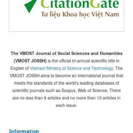
The VMOST Journal of Social Sciences and Humanities
(VMOST JOSSH)
is the official tri-annual scientific title in
English of
Vietnam Ministry of Science and Technology
. The
VMOST JOSSH aims to become an international journal that
meets the standards of the world’s leading databases of
scientific journals such as Scopus, Web of Science. There
are no less than 9 articles and no more than 13 articles in
each issue.
Information