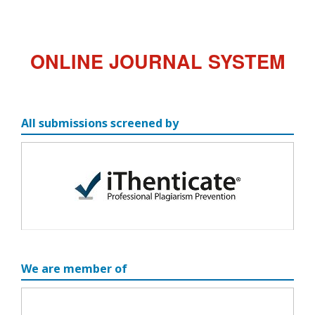
ONLINE JOURNAL SYSTEM
All submissions screened by
We are member of