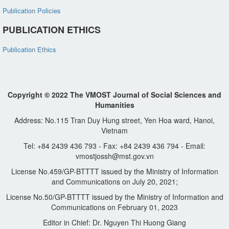
Publication Policies
PUBLICATION ETHICS
Publication Ethics
Copyright © 2022 The VMOST Journal of Social Sciences and
Humanities
Address: No.115 Tran Duy Hung street, Yen Hoa ward, Hanoi,
Vietnam
Tel: +84 2439 436 793 - Fax: +84 2439 436 794 - Email:
vmostjossh@mst.gov.vn
License No.459/GP-BTTTT issued by the Ministry of Information
and Communications on July 20, 2021;
License No.50/GP-BTTTT issued by the Ministry of Information and
Communications on February 01, 2023
Editor in Chief: Dr. Nguyen Thi Huong Giang