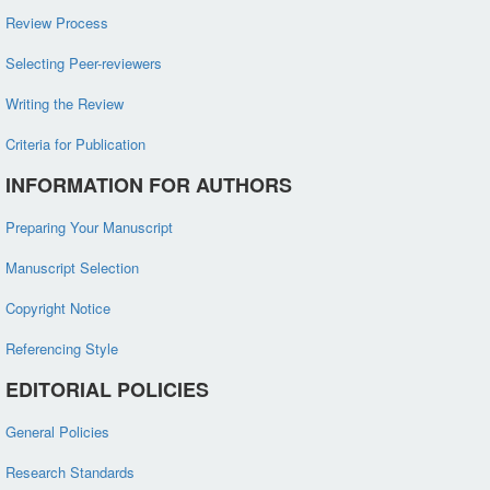
Review Process
Selecting Peer-reviewers
Writing the Review
Criteria for Publication
INFORMATION FOR AUTHORS
Preparing Your Manuscript
Manuscript Selection
Copyright Notice
Referencing Style
EDITORIAL POLICIES
General Policies
Research Standards