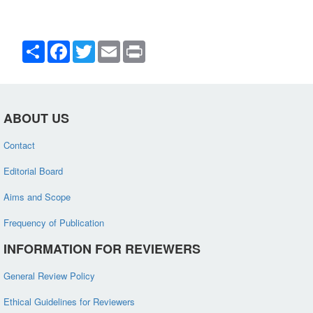
Share
Facebook
Twitter
Email
Print
ABOUT US
Contact
Editorial Board
Aims and Scope
Frequency of Publication
INFORMATION FOR REVIEWERS
General Review Policy
Ethical Guidelines for Reviewers