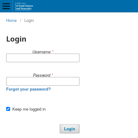
Home
/
Login
Login
Username
*
Password
*
Forgot your password?
Keep me logged in
Login