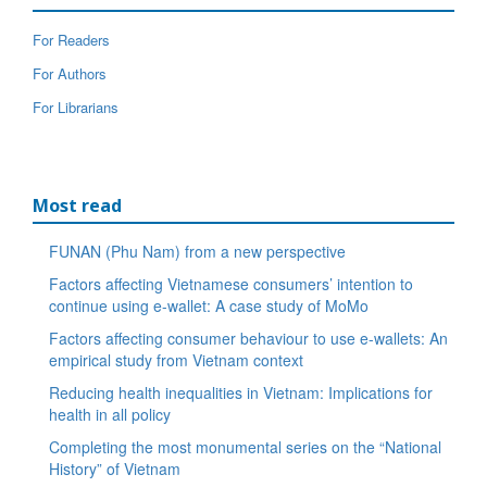
For Readers
For Authors
For Librarians
Most read
FUNAN (Phu Nam) from a new perspective
Factors affecting Vietnamese consumers’ intention to
continue using e-wallet: A case study of MoMo
Factors affecting consumer behaviour to use e-wallets: An
empirical study from Vietnam context
Reducing health inequalities in Vietnam: Implications for
health in all policy
Completing the most monumental series on the “National
History” of Vietnam