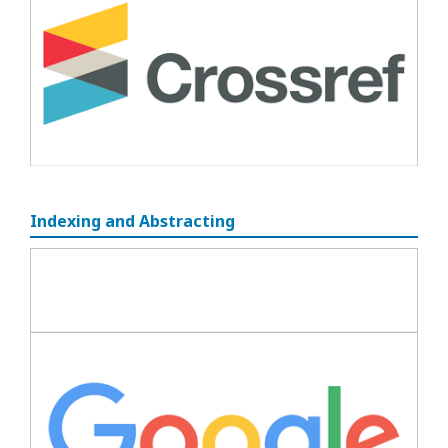
Indexing and Abstracting