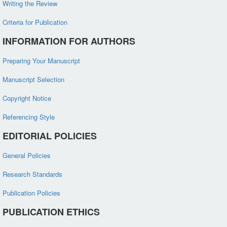
Writing the Review
Criteria for Publication
INFORMATION FOR AUTHORS
Preparing Your Manuscript
Manuscript Selection
Copyright Notice
Referencing Style
EDITORIAL POLICIES
General Policies
Research Standards
Publication Policies
PUBLICATION ETHICS