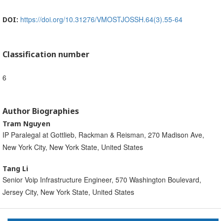
https://doi.org/10.31276/VMOSTJOSSH.64(3).55-64
DOI:
Classification number
6
Author Biographies
Tram Nguyen
IP Paralegal at Gottlieb, Rackman & Reisman, 270 Madison Ave,
New York City, New York State, United States
Tang Li
Senior Voip Infrastructure Engineer, 570 Washington Boulevard,
Jersey City, New York State, United States