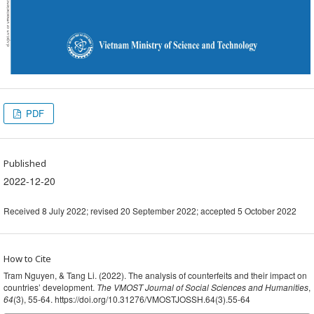
PDF
Published
2022-12-20
Received 8 July 2022; revised 20 September 2022; accepted 5 October 2022
How to Cite
Tram Nguyen, & Tang Li. (2022). The analysis of counterfeits and their impact on
countries’ development.
The VMOST Journal of Social Sciences and Humanities
,
64
(3), 55-64. https://doi.org/10.31276/VMOSTJOSSH.64(3).55-64