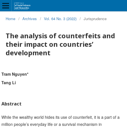
Home
/
Archives
/
Vol. 64 No. 3 (2022)
/
Jurisprudence
The analysis of counterfeits and
their impact on countries’
development
Tram Nguyen*
Tang Li
Abstract
While the wealthy world hides its use of counterfeit, it is a part of a
million people’s everyday life or a survival mechanism in