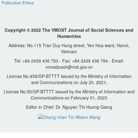
Publication Ethics
Copyright © 2022 The VMOST Journal of Social Sciences and
Humanities
Address: No.115 Tran Duy Hung street, Yen Hoa ward, Hanoi,
Vietnam
Tel: +84 2439 436 793 - Fax: +84 2439 436 794 - Email:
vmostjossh@mst.gov.vn
License No.459/GP-BTTTT issued by the Ministry of Information
and Communications on July 20, 2021;
License No.50/GP-BTTTT issued by the Ministry of Information and
Communications on February 01, 2023
Editor in Chief: Dr. Nguyen Thi Huong Giang