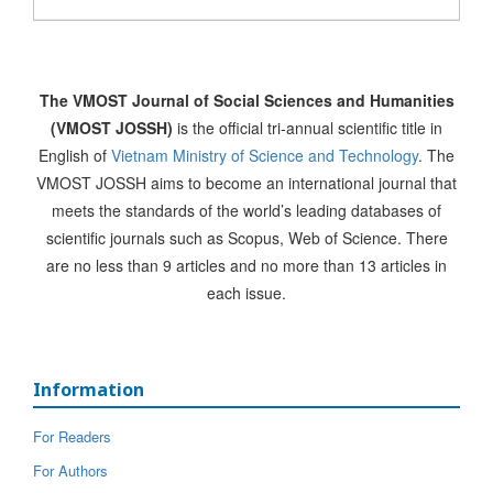
The VMOST Journal of Social Sciences and Humanities
(VMOST JOSSH)
is the official tri-annual scientific title in
English of
Vietnam Ministry of Science and Technology
. The
VMOST JOSSH aims to become an international journal that
meets the standards of the world’s leading databases of
scientific journals such as Scopus, Web of Science. There
are no less than 9 articles and no more than 13 articles in
each issue.
Information
For Readers
For Authors