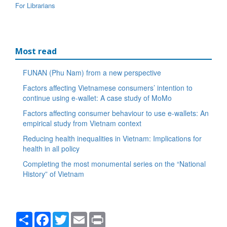
For Librarians
Most read
FUNAN (Phu Nam) from a new perspective
Factors affecting Vietnamese consumers’ intention to
continue using e-wallet: A case study of MoMo
Factors affecting consumer behaviour to use e-wallets: An
empirical study from Vietnam context
Reducing health inequalities in Vietnam: Implications for
health in all policy
Completing the most monumental series on the “National
History” of Vietnam
Share
Facebook
Twitter
Email
Print