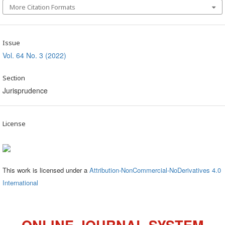
More Citation Formats
Issue
Vol. 64 No. 3 (2022)
Section
Jurisprudence
License
This work is licensed under a
Attribution-NonCommercial-NoDerivatives 4.0
International
ONLINE JOURNAL SYSTEM