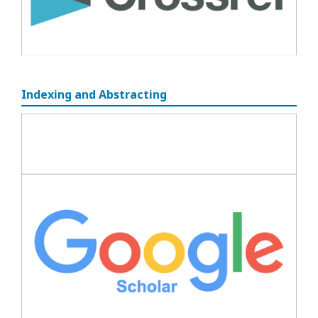
Indexing and Abstracting