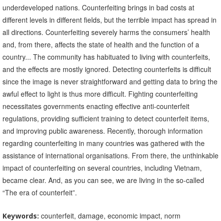
underdeveloped nations. Counterfeiting brings in bad costs at
different levels in different fields, but the terrible impact has spread in
all directions. Counterfeiting severely harms the consumers’ health
and, from there, affects the state of health and the function of a
country... The community has habituated to living with counterfeits,
and the effects are mostly ignored. Detecting counterfeits is difficult
since the image is never straightforward and getting data to bring the
awful effect to light is thus more difficult. Fighting counterfeiting
necessitates governments enacting effective anti-counterfeit
regulations, providing sufficient training to detect counterfeit items,
and improving public awareness. Recently, thorough information
regarding counterfeiting in many countries was gathered with the
assistance of international organisations. From there, the unthinkable
impact of counterfeiting on several countries, including Vietnam,
became clear. And, as you can see, we are living in the so-called
“The era of counterfeit”.
counterfeit, damage, economic impact, norm
Keywords: