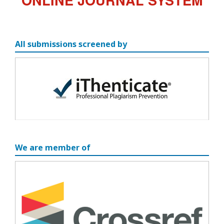
All submissions screened by
We are member of