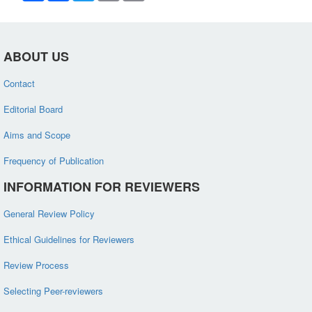
ABOUT US
Contact
Editorial Board
Aims and Scope
Frequency of Publication
INFORMATION FOR REVIEWERS
General Review Policy
Ethical Guidelines for Reviewers
Review Process
Selecting Peer-reviewers