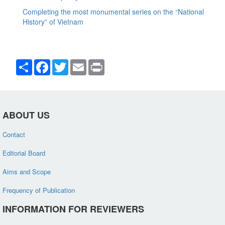
Completing the most monumental series on the “National
History” of Vietnam
Share
Facebook
Twitter
Email
Print
ABOUT US
Contact
Editorial Board
Aims and Scope
Frequency of Publication
INFORMATION FOR REVIEWERS