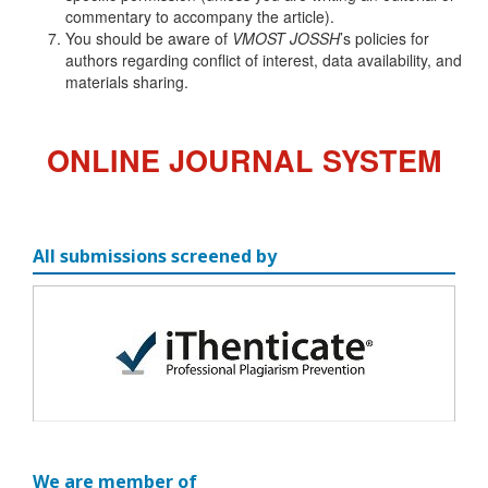
commentary to accompany the article).
You should be aware of
VMOST JOSSH
’s policies for
authors regarding conflict of interest, data availability, and
materials sharing.
ONLINE JOURNAL SYSTEM
All submissions screened by
We are member of