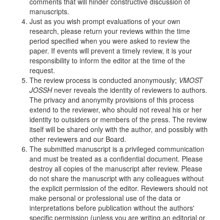
comments that will hinder constructive discussion of
manuscripts.
Just as you wish prompt evaluations of your own
research, please return your reviews within the time
period specified when you were asked to review the
paper. If events will prevent a timely review, it is your
responsibility to inform the editor at the time of the
request.
The review process is conducted anonymously;
VMOST
JOSSH
never reveals the identity of reviewers to authors.
The privacy and anonymity provisions of this process
extend to the reviewer, who should not reveal his or her
identity to outsiders or members of the press. The review
itself will be shared only with the author, and possibly with
other reviewers and our Board.
The submitted manuscript is a privileged communication
and must be treated as a confidential document. Please
destroy all copies of the manuscript after review. Please
do not share the manuscript with any colleagues without
the explicit permission of the editor. Reviewers should not
make personal or professional use of the data or
interpretations before publication without the authors'
specific permission (unless you are writing an editorial or