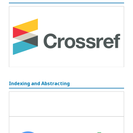
Indexing and Abstracting