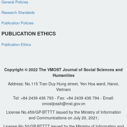
General Policies
Research Standards
Publication Policies
PUBLICATION ETHICS
Publication Ethics
Copyright © 2022 The VMOST Journal of Social Sciences and
Humanities
Address: No.115 Tran Duy Hung street, Yen Hoa ward, Hanoi,
Vietnam
Tel: +84 2439 436 793 - Fax: +84 2439 436 794 - Email:
vmostjossh@mst.gov.vn
License No.459/GP-BTTTT issued by the Ministry of Information
and Communications on July 20, 2021;
License No.50/GP-BTTTT issued by the Ministry of Information and