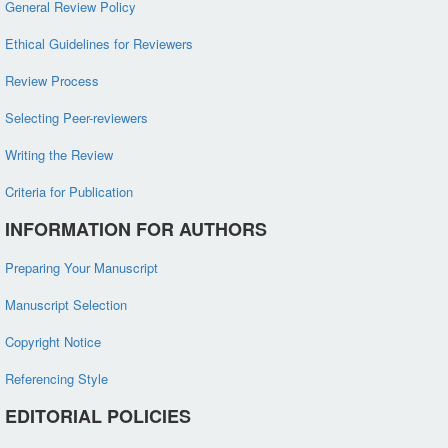
General Review Policy
Ethical Guidelines for Reviewers
Review Process
Selecting Peer-reviewers
Writing the Review
Criteria for Publication
INFORMATION FOR AUTHORS
Preparing Your Manuscript
Manuscript Selection
Copyright Notice
Referencing Style
EDITORIAL POLICIES