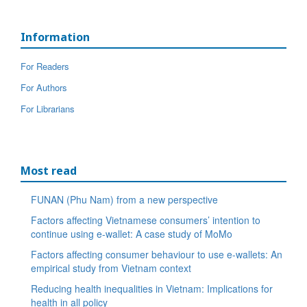
Information
For Readers
For Authors
For Librarians
Most read
FUNAN (Phu Nam) from a new perspective
Factors affecting Vietnamese consumers’ intention to
continue using e-wallet: A case study of MoMo
Factors affecting consumer behaviour to use e-wallets: An
empirical study from Vietnam context
Reducing health inequalities in Vietnam: Implications for
health in all policy