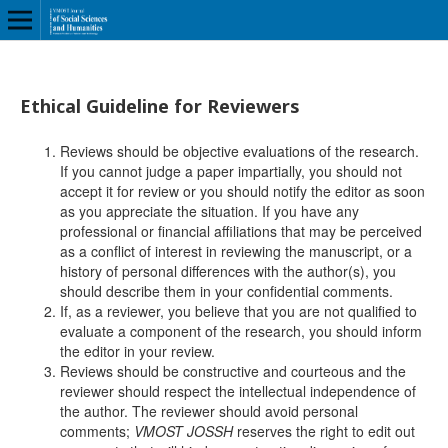
Ethical Guideline for Reviewers
Reviews should be objective evaluations of the research.
If you cannot judge a paper impartially, you should not
accept it for review or you should notify the editor as soon
as you appreciate the situation. If you have any
professional or financial affiliations that may be perceived
as a conflict of interest in reviewing the manuscript, or a
history of personal differences with the author(s), you
should describe them in your confidential comments.
If, as a reviewer, you believe that you are not qualified to
evaluate a component of the research, you should inform
the editor in your review.
Reviews should be constructive and courteous and the
reviewer should respect the intellectual independence of
the author. The reviewer should avoid personal
comments;
VMOST JOSSH
reserves the right to edit out