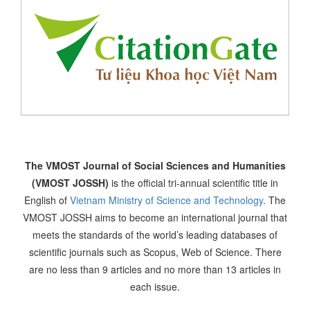
The VMOST Journal of Social Sciences and Humanities
(VMOST JOSSH)
is the official tri-annual scientific title in
English of
Vietnam Ministry of Science and Technology
. The
VMOST JOSSH aims to become an international journal that
meets the standards of the world’s leading databases of
scientific journals such as Scopus, Web of Science. There
are no less than 9 articles and no more than 13 articles in
each issue.