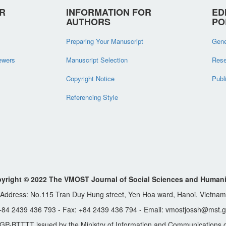
R
INFORMATION FOR
ED
AUTHORS
PO
Preparing Your Manuscript
Gene
iewers
Manuscript Selection
Rese
Copyright Notice
Publ
Referencing Style
yright © 2022 The VMOST Journal of Social Sciences and Humani
Address: No.115 Tran Duy Hung street, Yen Hoa ward, Hanoi, Vietnam
 +84 2439 436 793 - Fax: +84 2439 436 794 - Email: vmostjossh@mst.g
GP-BTTTT issued by the Ministry of Information and Communications o