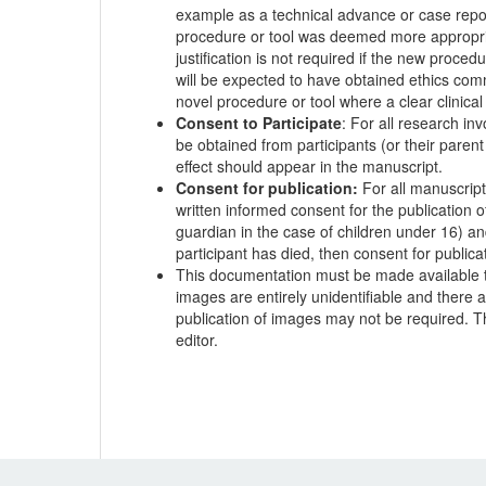
example as a technical advance or case report
procedure or tool was deemed more appropriate
justification is not required if the new procedu
will be expected to have obtained ethics com
novel procedure or tool where a clear clinic
Consent to Participate
: For all research in
be obtained from participants (or their parent
effect should appear in the manuscript.
Consent for publication:
For all manuscripts
written informed consent for the publication o
guardian in the case of children under 16) and
participant has died, then consent for publica
This documentation must be made available to 
images are entirely unidentifiable and there a
publication of images may not be required. Th
editor.