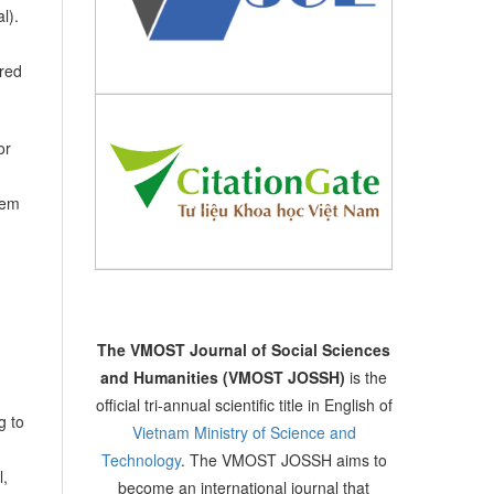
l).
ired
or
hem
The VMOST Journal of Social Sciences
and Humanities (VMOST JOSSH)
is the
official tri-annual scientific title in English of
g to
Vietnam Ministry of Science and
Technology
. The VMOST JOSSH aims to
l,
become an international journal that