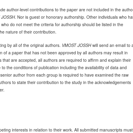
e author-level contributions to the paper are not included in the autho
 JOSSH
. Nor is guest or honorary authorship. Other individuals who h
 who do not meet the criteria for authorship should be listed in the
e nature of their contribution.
ng by all of the original authors.
VMOST JOSSH
will send an email to a
n of a paper that has not been approved by all authors may result in
that are accepted, all authors are required to affirm and explain their
o the conditions of publication including the availability of data and
he senior author from each group is required to have examined the raw
hors to state their contribution to the study in the acknowledgements
er.
eting interests in relation to their work. All submitted manuscripts must