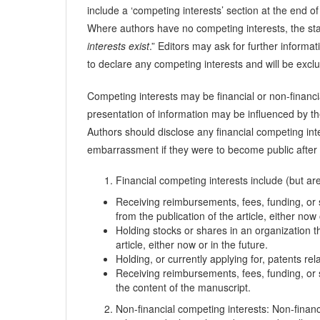
include a ‘competing interests’ section at the end of
Where authors have no competing interests, the st
interests exist
.” Editors may ask for further informa
to declare any competing interests and will be exclu
Competing interests may be financial or non-financia
presentation of information may be influenced by the
Authors should disclose any financial competing int
embarrassment if they were to become public after th
Financial competing interests include (but are 
Receiving reimbursements, fees, funding, or s
from the publication of the article, either now 
Holding stocks or shares in an organization th
article, either now or in the future.
Holding, or currently applying for, patents rel
Receiving reimbursements, fees, funding, or s
the content of the manuscript.
Non-financial competing interests: Non-financia