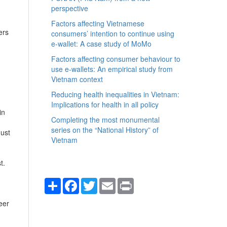
perspective
Factors affecting Vietnamese
ers
consumers’ intention to continue using
e-wallet: A case study of MoMo
Factors affecting consumer behaviour to
use e-wallets: An empirical study from
Vietnam context
Reducing health inequalities in Vietnam:
Implications for health in all policy
in
Completing the most monumental
series on the “National History” of
must
Vietnam
t.
Share
Facebook
Twitter
Email
Print
eer