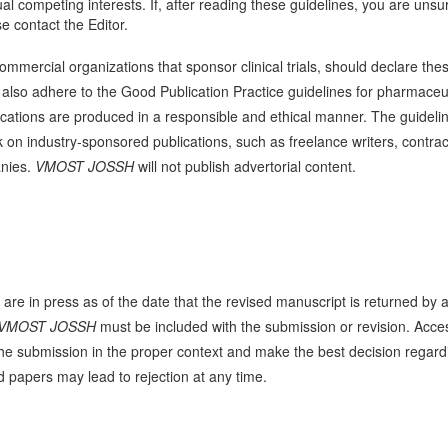
tual competing interests. If, after reading these guidelines, you are unsu
e contact the Editor.
mercial organizations that sponsor clinical trials, should declare the
also adhere to the Good Publication Practice guidelines for pharmaceu
cations are produced in a responsible and ethical manner. The guideli
k on industry-sponsored publications, such as freelance writers, contrac
anies.
VMOST JOSSH
will not publish advertorial content.
 are in press as of the date that the revised manuscript is returned by 
VMOST JOSSH
must be included with the submission or revision. Acce
 in the submission in the proper context and make the best decision regard
d papers may lead to rejection at any time.