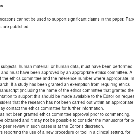
ns
cations cannot be used to support significant claims in the paper. Pap
ons are published.
 subjects, human material, or human data, must have been performed 
and must have been approved by an appropriate ethics committee. A
 of the ethics committee and the reference number where appropriate, 
earch. If a study has been granted an exemption from requiring ethics
 manuscript (including the name of the ethics committee that granted the
ation to support this should be made available to the Editor on reques
siders that the research has not been carried out within an appropriate
ay contact the ethics committee for further information.
 has not been granted ethics committee approval prior to commencing,
be obtained and it may not be possible to consider the manuscript for p
peer review in such cases is at the Editor's discretion.
s reporting the use of a new procedure or tool in a clinical setting, for