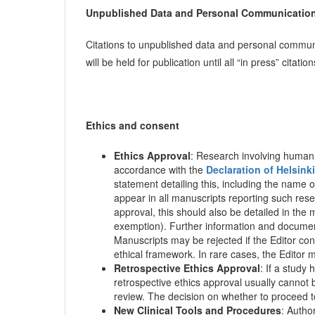
Unpublished Data and Personal Communicatio
Citations to unpublished data and personal communi
will be held for publication until all “in press” citati
Ethics and consent
Ethics Approval
: Research involving human
accordance with the
Declaration of Helsinki
statement detailing this, including the name
appear in all manuscripts reporting such res
approval, this should also be detailed in the
exemption). Further information and document
Manuscripts may be rejected if the Editor con
ethical framework. In rare cases, the Editor m
Retrospective Ethics Approval
: If a study
retrospective ethics approval usually cannot 
review. The decision on whether to proceed to 
New Clinical Tools and Procedures
: Author