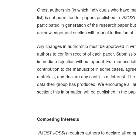
Ghost authorship (in which individuals who have mad
list) is not permitted for papers published in
VMOST
participated in generation of the research paper but
acknowledgement section with a brief indication of th
Any changes in authorship must be approved in writi
authors to confirm receipt of each paper. Submissio
immediate rejection without appeal. For manuscripts 
contribution to the manuscript in some cases, agree t
materials, and declare any conflicts of interest. T
data their group has produced. We encourage all aut
section; this information will be published in the pap
Competing interests
VMOST JOSSH
requires authors to declare all comp