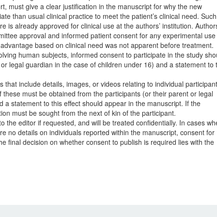
, must give a clear justification in the manuscript for why the new
 than usual clinical practice to meet the patient’s clinical need. Such
re is already approved for clinical use at the authors’ institution. Author
mittee approval and informed patient consent for any experimental use 
al advantage based on clinical need was not apparent before treatment.
volving human subjects, informed consent to participate in the study sho
 or legal guardian in the case of children under 16) and a statement to 
 that include details, images, or videos relating to individual participan
f these must be obtained from the participants (or their parent or legal
 a statement to this effect should appear in the manuscript. If the
tion must be sought from the next of kin of the participant.
the editor if requested, and will be treated confidentially. In cases wh
re no details on individuals reported within the manuscript, consent for
e final decision on whether consent to publish is required lies with the