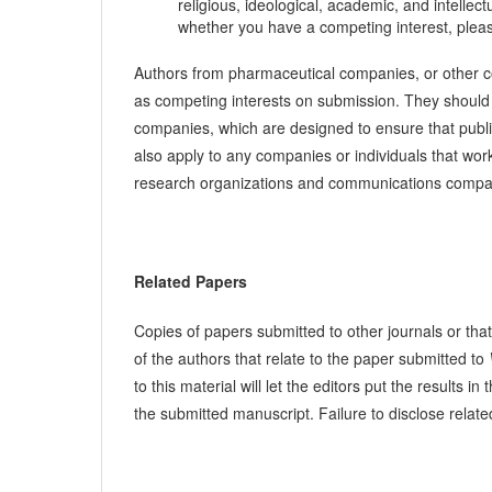
religious, ideological, academic, and intellec
whether you have a competing interest, pleas
Authors from pharmaceutical companies, or other com
as competing interests on submission. They should 
companies, which are designed to ensure that publi
also apply to any companies or individuals that wor
research organizations and communications comp
Related Papers
Copies of papers submitted to other journals or that
of the authors that relate to the paper submitted to
to this material will let the editors put the results
the submitted manuscript. Failure to disclose relate