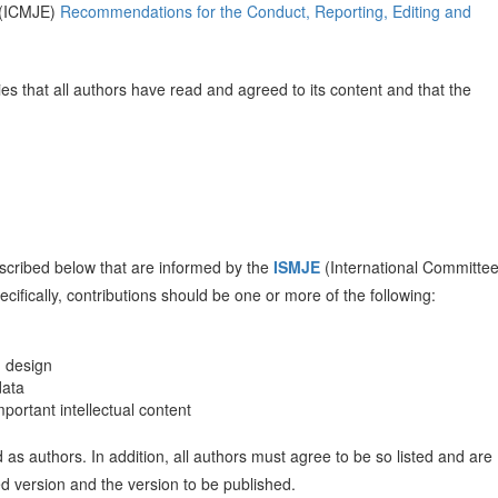
s (ICMJE)
Recommendations for the Conduct, Reporting, Editing and
es that all authors have read and agreed to its content and that the
 described below that are informed by the
ISMJE
(International Committee
ecifically, contributions should be one or more of the following:
d design
data
 important intellectual content
d as authors. In addition, all authors must agree to be so listed and are
ed version and the version to be published.