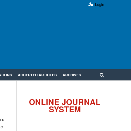
Login
ATIONS
ACCEPTED ARTICLES
ARCHIVES
ONLINE JOURNAL
SYSTEM
 of
he