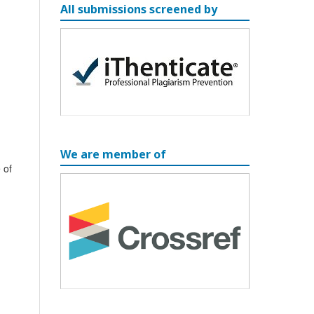
All submissions screened by
We are member of
 of