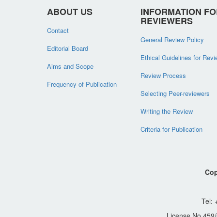
ABOUT US
INFORMATION FO
REVIEWERS
Contact
General Review Policy
Editorial Board
Ethical Guidelines for Rev
Aims and Scope
Review Process
Frequency of Publication
Selecting Peer-reviewers
Writing the Review
Criteria for Publication
Cop
Tel:
License No.459/