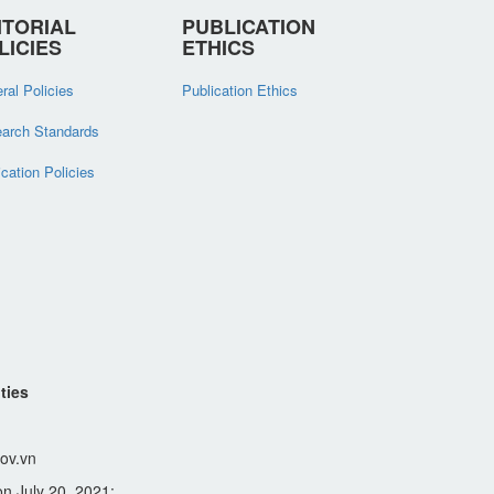
ITORIAL
PUBLICATION
LICIES
ETHICS
ral Policies
Publication Ethics
arch Standards
ication Policies
ties
ov.vn
n July 20, 2021;