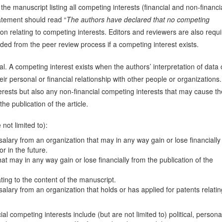
 the manuscript listing all competing interests (financial and non-financia
atement should read “
The authors have declared that no competing
tion relating to competing interests. Editors and reviewers are also requ
ded from the peer review process if a competing interest exists.
l. A competing interest exists when the authors’ interpretation of data 
ir personal or financial relationship with other people or organizations.
erests but also any non-financial competing interests that may cause t
e publication of the article.
not limited to):
alary from an organization that may in any way gain or lose financially
or in the future.
at may in any way gain or lose financially from the publication of the
ating to the content of the manuscript.
alary from an organization that holds or has applied for patents relatin
l competing interests include (but are not limited to) political, persona