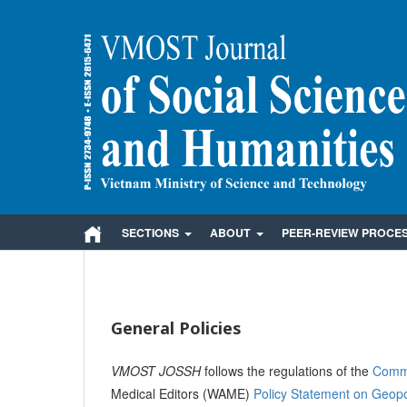
SECTIONS
ABOUT
PEER-REVIEW PROCE
General Policies
VMOST JOSSH
follows the regulations of the
Commi
Medical Editors (WAME)
Policy Statement on Geopoli