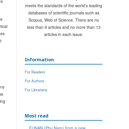
re
meets the standards of the world’s leading
databases of scientific journals such as
se
Scopus, Web of Science. There are no
tical
less than 9 articles and no more than 13
nes
articles in each issue.
t
Information
For Readers
For Authors
any
For Librarians
ss
ing
Most read
FUNAN (Phu Nam) from a new