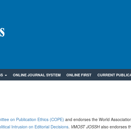
SS
ONLINE JOURNAL SYSTEM
ONLINE FIRST
CURRENT PUBLIC
ttee on Publication Ethics (COPE)
and endorses the World Association
tical Intrusion on Editorial Decisions
.
VMOST JOSSH
also endorses t