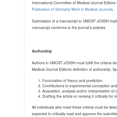
International Committee of Medical Journal Editor
Publication of Scholarly Work in Medical Journals
.
Submission of a manuscript to
VMOST JOSSH
impli
manuscript conforms to the journal’s policies.
Authorship
Authors in
VMOST JOSSH
must fulfill the criteria
Medical Journal Editors) definition of authorship. Sp
Formulation of theory and prediction
Contributions to experimental conception an
Acquisition, analysis and/or interpretation of 
Drafting the article or revising it critically for
All individuals who meet these criteria must be liste
expected to critically read and approve the submitt