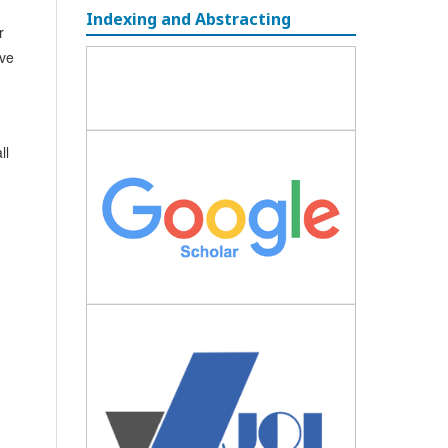
Indexing and Abstracting
r
ave
ll