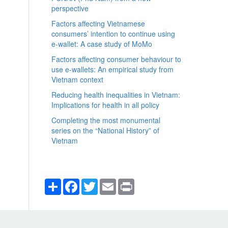
perspective
Factors affecting Vietnamese
consumers’ intention to continue using
e-wallet: A case study of MoMo
Factors affecting consumer behaviour to
use e-wallets: An empirical study from
Vietnam context
Reducing health inequalities in Vietnam:
Implications for health in all policy
Completing the most monumental
series on the “National History” of
Vietnam
Share
Facebook
Twitter
Email
Print