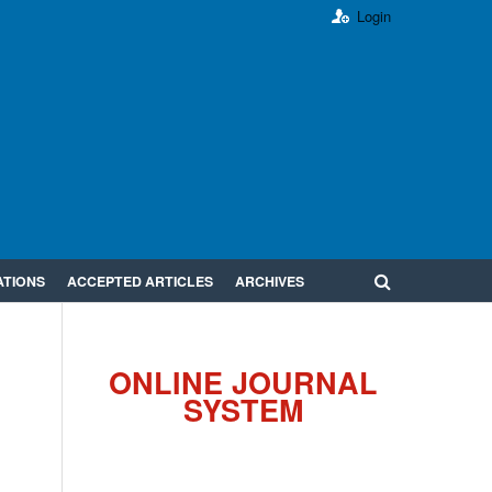
Login
ATIONS
ACCEPTED ARTICLES
ARCHIVES
ONLINE JOURNAL
SYSTEM