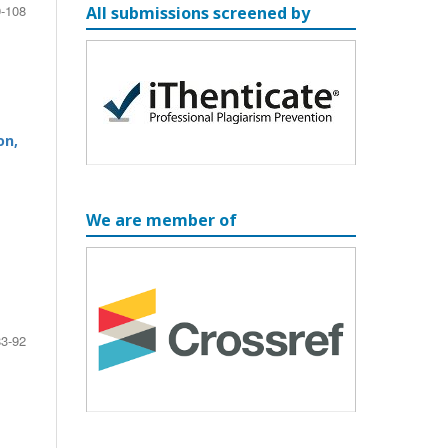
-108
All submissions screened by
on,
We are member of
83-92