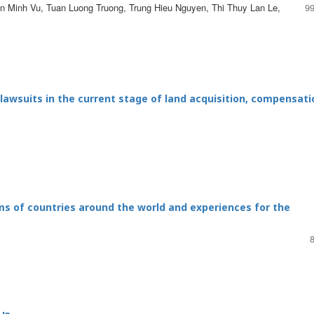
 Minh Vu, Tuan Luong Truong, Trung Hieu Nguyen, Thi Thuy Lan Le,
99
 lawsuits in the current stage of land acquisition, compensati
ms of countries around the world and experiences for the