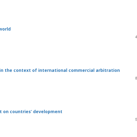
 world
n the context of international commercial arbitration
ct on countries’ development