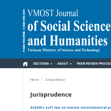
SECTIONS
ABOUT
PEER-REVIEW PROCE
Home
/
Jurisprudence
Jurisprudence
ASEAN’s soft law on marine environmental po