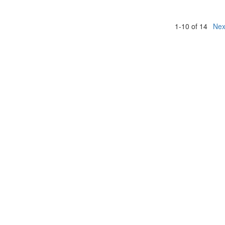
1-10 of 14
Nex