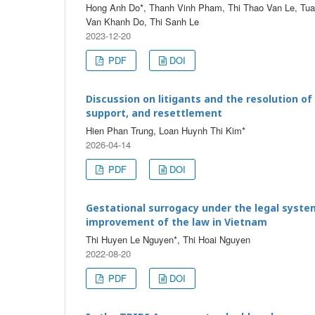
Hong Anh Do*, Thanh Vinh Pham, Thi Thao Van Le, Tuan
Van Khanh Do, Thi Sanh Le
2023-12-20
PDF
DOI
Discussion on litigants and the resolution of
support, and resettlement
Hien Phan Trung, Loan Huynh Thi Kim*
2026-04-14
PDF
DOI
Gestational surrogacy under the legal syste
improvement of the law in Vietnam
Thi Huyen Le Nguyen*, Thi Hoai Nguyen
2022-08-20
PDF
DOI