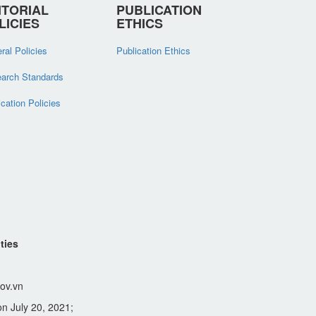
ITORIAL
PUBLICATION
LICIES
ETHICS
ral Policies
Publication Ethics
arch Standards
ication Policies
ties
ov.vn
n July 20, 2021;