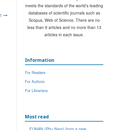
meets the standards of the world’s leading
databases of scientific journals such as
t
Scopus, Web of Science. There are no
less than 9 articles and no more than 13
articles in each issue.
Information
For Readers
For Authors
For Librarians
Most read
FUNAN (Phu Nam) from a new