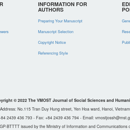
R
INFORMATION FOR
ED
AUTHORS
PO
Preparing Your Manuscript
Gene
iewers
Manuscript Selection
Rese
Copyright Notice
Publ
Referencing Style
yright © 2022 The VMOST Journal of Social Sciences and Humani
Address: No.115 Tran Duy Hung street, Yen Hoa ward, Hanoi, Vietnam
 +84 2439 436 793 - Fax: +84 2439 436 794 - Email: vmostjossh@mst.g
GP-BTTTT issued by the Ministry of Information and Communications o