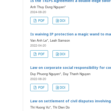
Is the TRIPS Agreement a double-edge swor
Anh Thuy Dung Nguyen*
2024-08-20
PDF
DOI
Is waiving IP protection a magic wand to m
Van Anh Le*, Leah Samson
2022-04-20
PDF
DOI
Law on corporate social responsibility for c
Duy Phuong Nguyen*, Duy Thanh Nguyen
2022-08-20
PDF
DOI
Law on settlement of civil disputes involvin
Thi Huong Vu*, Thi Dien Do