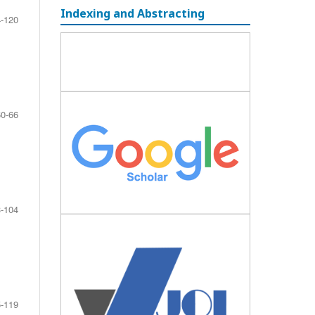
Indexing and Abstracting
-120
60-66
-104
-119