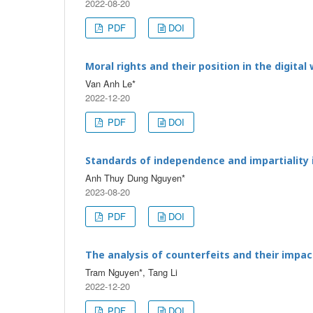
2022-08-20
PDF
DOI
Moral rights and their position in the digital
Van Anh Le*
2022-12-20
PDF
DOI
Standards of independence and impartiality i
Anh Thuy Dung Nguyen*
2023-08-20
PDF
DOI
The analysis of counterfeits and their impa
Tram Nguyen*, Tang Li
2022-12-20
PDF
DOI