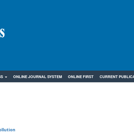
SS
ONLINE JOURNAL SYSTEM
ONLINE FIRST
CURRENT PUBLIC
llution