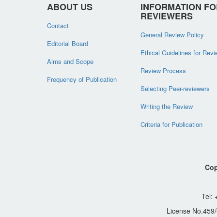
ABOUT US
INFORMATION FO
REVIEWERS
Contact
General Review Policy
Editorial Board
Ethical Guidelines for Rev
Aims and Scope
Review Process
Frequency of Publication
Selecting Peer-reviewers
Writing the Review
Criteria for Publication
Cop
Tel:
License No.459/