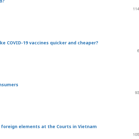
d?
114
ake COVID-19 vaccines quicker and cheaper?
onsumers
93
g foreign elements at the Courts in Vietnam
105