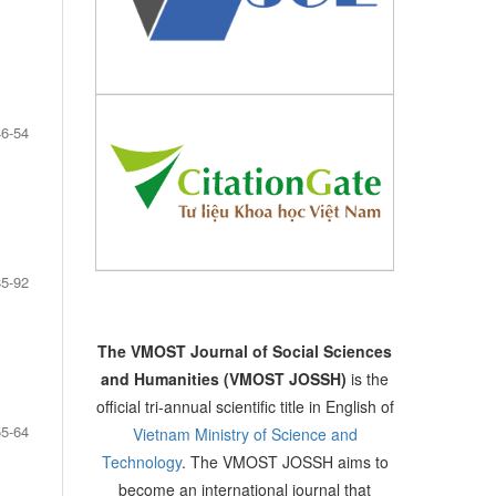
46-54
85-92
The VMOST Journal of Social Sciences
and Humanities (VMOST JOSSH)
is the
official tri-annual scientific title in English of
55-64
Vietnam Ministry of Science and
Technology
. The VMOST JOSSH aims to
become an international journal that