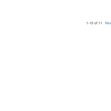
1-10 of 11
Nex