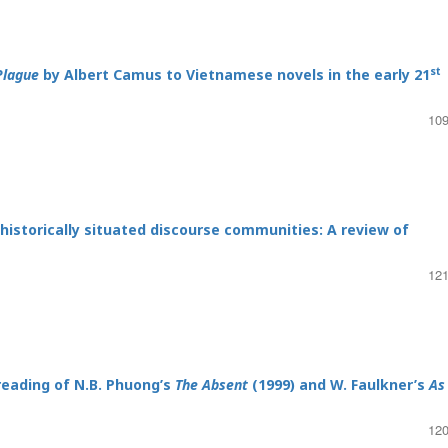
st
Plague
by Albert Camus to Vietnamese novels in the early 21
109
 historically situated discourse communities: A review of
121
reading of N.B. Phuong’s
The Absent
(1999) and W. Faulkner’s
As 
120