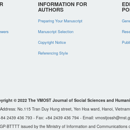
R
INFORMATION FOR
ED
AUTHORS
PO
Preparing Your Manuscript
Gene
iewers
Manuscript Selection
Rese
Copyright Notice
Publ
Referencing Style
yright © 2022 The VMOST Journal of Social Sciences and Humani
Address: No.115 Tran Duy Hung street, Yen Hoa ward, Hanoi, Vietnam
 +84 2439 436 793 - Fax: +84 2439 436 794 - Email: vmostjossh@mst.g
GP-BTTTT issued by the Ministry of Information and Communications o