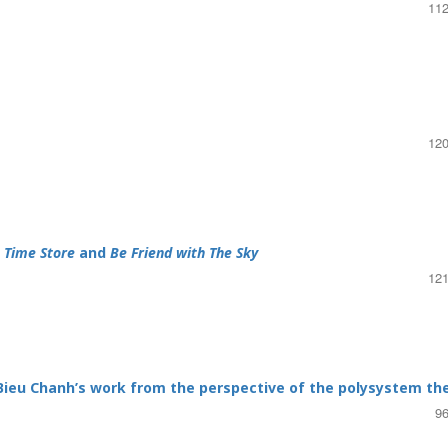
112
120
n
Time Store
and
Be Friend with The Sky
121
 Bieu Chanh’s work from the perspective of the polysystem th
96