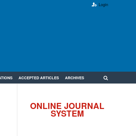
Login
ATIONS
ACCEPTED ARTICLES
ARCHIVES
ONLINE JOURNAL
SYSTEM