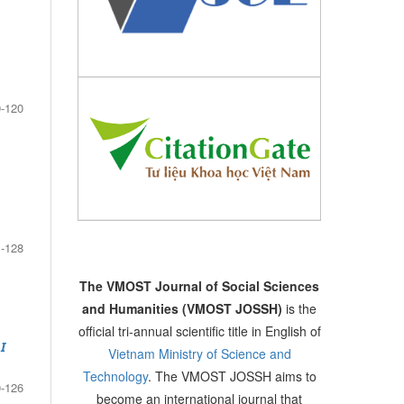
-120
-128
The VMOST Journal of Social Sciences
and Humanities (VMOST JOSSH)
is the
official tri-annual scientific title in English of
I
Vietnam Ministry of Science and
Technology
. The VMOST JOSSH aims to
-126
become an international journal that