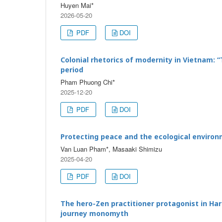
Huyen Mai*
2026-05-20
PDF
DOI
Colonial rhetorics of modernity in Vietnam: 
period
Pham Phuong Chi*
2025-12-20
PDF
DOI
Protecting peace and the ecological environm
Van Luan Pham*, Masaaki Shimizu
2025-04-20
PDF
DOI
The hero-Zen practitioner protagonist in Har
journey monomyth