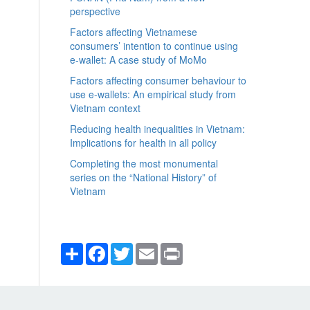
perspective
Factors affecting Vietnamese
consumers’ intention to continue using
e-wallet: A case study of MoMo
Factors affecting consumer behaviour to
use e-wallets: An empirical study from
Vietnam context
Reducing health inequalities in Vietnam:
Implications for health in all policy
Completing the most monumental
series on the “National History” of
Vietnam
Share
Facebook
Twitter
Email
Print