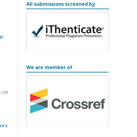
All submissions screened by
al
We are member of
-128
ro’s