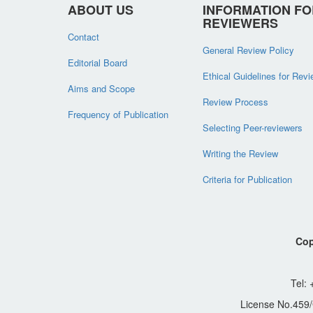
ABOUT US
INFORMATION FO
REVIEWERS
Contact
General Review Policy
Editorial Board
Ethical Guidelines for Rev
Aims and Scope
Review Process
Frequency of Publication
Selecting Peer-reviewers
Writing the Review
Criteria for Publication
Cop
Tel:
License No.459/