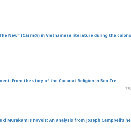
“The New” (Cái mới) in Vietnamese literature during the coloni
ent: From the story of the Coconut Religion in Ben Tre
116
uki Murakami’s novels: An analysis from Joseph Campbell’s he