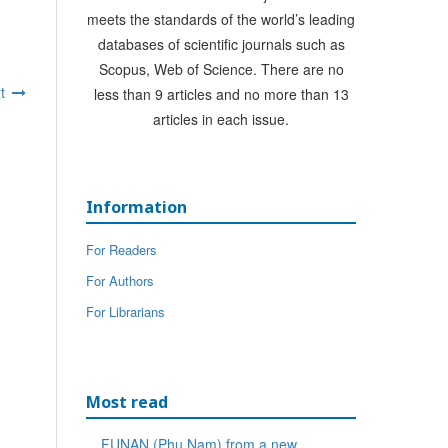
meets the standards of the world’s leading
databases of scientific journals such as
Scopus, Web of Science. There are no
t
less than 9 articles and no more than 13
articles in each issue.
Information
For Readers
For Authors
For Librarians
Most read
FUNAN (Phu Nam) from a new