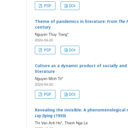
PDF
DOI
Theme of pandemics in literature: From
The 
century
Nguyen Thuy Trang*
2024-04-20
PDF
DOI
Culture as a dynamic product of socially and
literature
Nguyen Minh Tri*
2024-04-20
PDF
DOI
Revealing the invisible: A phenomenological 
Lay Dying
(1930)
Thi Van Anh Ho*, Thanh Nga Le