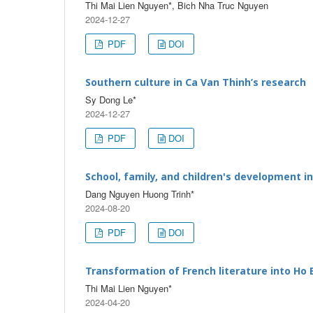
Thi Mai Lien Nguyen*, Bich Nha Truc Nguyen
2024-12-27
PDF
DOI
Southern culture in Ca Van Thinh’s research
Sy Dong Le*
2024-12-27
PDF
DOI
School, family, and children's development i
Dang Nguyen Huong Trinh*
2024-08-20
PDF
DOI
Transformation of French literature into Ho
Thi Mai Lien Nguyen*
2024-04-20