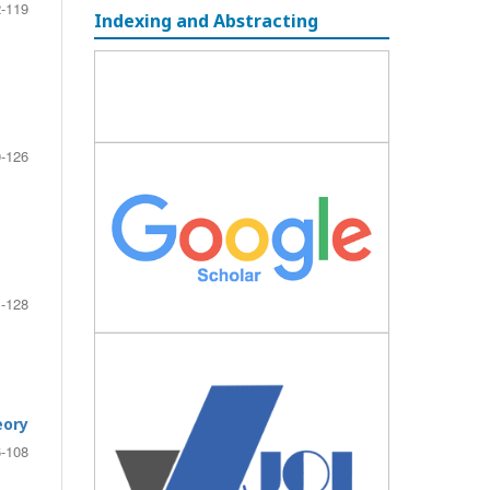
-119
Indexing and Abstracting
-126
-128
eory
-108