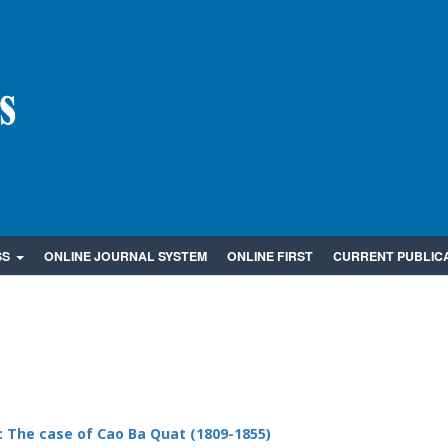
SS
ONLINE JOURNAL SYSTEM
ONLINE FIRST
CURRENT PUBLIC
: The case of Cao Ba Quat (1809-1855)