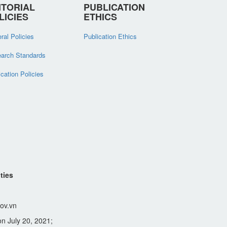
ITORIAL
PUBLICATION
LICIES
ETHICS
ral Policies
Publication Ethics
arch Standards
ication Policies
ties
ov.vn
n July 20, 2021;