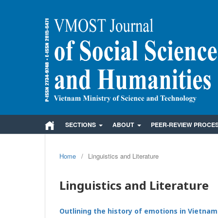
SECTIONS
ABOUT
PEER-REVIEW PROCE
Home
/
Linguistics and Literature
Linguistics and Literature
Outlining the history of emotions in Vietnam