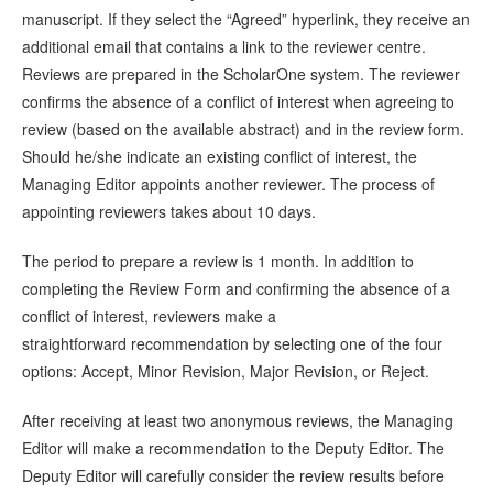
manuscript. If they select the “Agreed” hyperlink, they receive an
additional email that contains a link to the reviewer centre.
Reviews are prepared in the ScholarOne system. The reviewer
confirms the absence of a conflict of interest when agreeing to
review (based on the available abstract) and in the review form.
Should he/she indicate an existing conflict of interest, the
Managing Editor appoints another reviewer. The process of
appointing reviewers takes about 10 days.
The period to prepare a review is 1 month. In addition to
completing the Review Form and confirming the absence of a
conflict of interest, reviewers make a
straightforward recommendation by selecting one of the four
options: Accept, Minor Revision, Major Revision, or Reject.
After receiving at least two anonymous reviews, the Managing
Editor will make a recommendation to the Deputy Editor. The
Deputy Editor will carefully consider the review results before