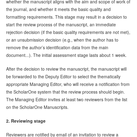
whether the manuscript aligns with the aim and scope of work of
the journal, and whether it meets the basic quality and
formatting requirements. This stage may result in a decision to
start the review process of the manuscript, an immediate
rejection decision (if the basic quality requirements are not met),
or an unsubmission decision (e.g., when the author has to
remove the author’s identification data from the main
document...). The initial assessment stage lasts about 1 week.
After the decision to review the manuscript, the manuscript will
be forwarded to the Deputy Editor to select the thematically
appropriate Managing Editor, who will receive a notification from
the ScholarOne system that the review process should begin.
The Managing Editor invites at least two reviewers from the list
on the ScholarOne Manuscripts.
2. Reviewing stage
Reviewers are notified by email of an invitation to review a