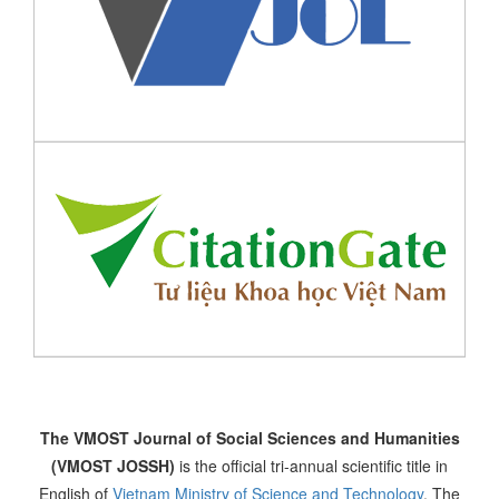
The VMOST Journal of Social Sciences and Humanities
(VMOST JOSSH)
is the official tri-annual scientific title in
English of
Vietnam Ministry of Science and Technology
. The