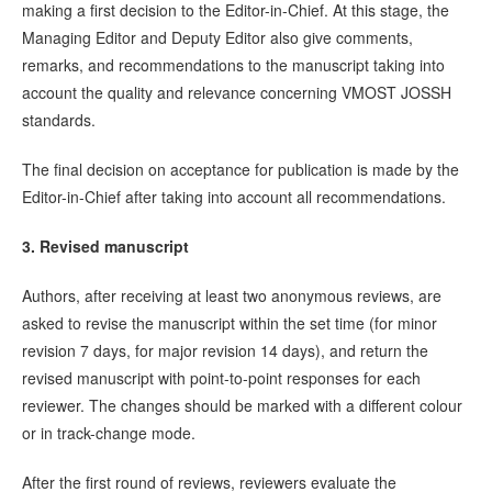
making a first decision to the Editor-in-Chief. At this stage, the
Managing Editor and Deputy Editor also give comments,
remarks, and recommendations to the manuscript taking into
account the quality and relevance concerning VMOST JOSSH
standards.
The final decision on acceptance for publication is made by the
Editor-in-Chief after taking into account all recommendations.
3. Revised manuscript
Authors, after receiving at least two anonymous reviews, are
asked to revise the manuscript within the set time (for minor
revision 7 days, for major revision 14 days), and return the
revised manuscript with point-to-point responses for each
reviewer. The changes should be marked with a different colour
or in track-change mode.
After the first round of reviews, reviewers evaluate the