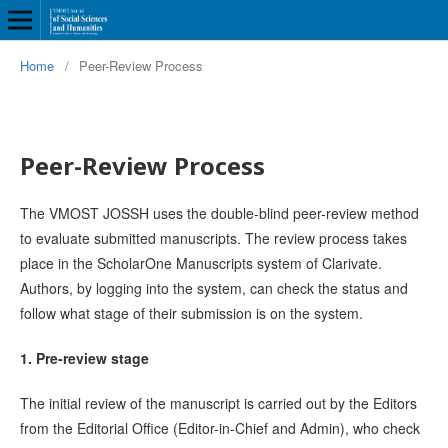
Home
/
Peer-Review Process
Peer-Review Process
The VMOST JOSSH uses the double-blind peer-review method
to evaluate submitted manuscripts. The review process takes
place in the ScholarOne Manuscripts system of Clarivate.
Authors, by logging into the system, can check the status and
follow what stage of their submission is on the system.
1. Pre-review stage
The initial review of the manuscript is carried out by the Editors
from the Editorial Office (Editor-in-Chief and Admin), who check