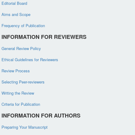
Editorial Board
Aims and Scope
Frequency of Publication
INFORMATION FOR REVIEWERS
General Review Policy
Ethical Guidelines for Reviewers
Review Process
Selecting Peer-reviewers
Writing the Review
Criteria for Publication
INFORMATION FOR AUTHORS
Preparing Your Manuscript