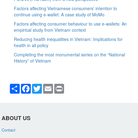
Factors affecting Vietnamese consumers’ intention to
continue using e-wallet: A case study of MoMo
Factors affecting consumer behaviour to use e-wallets: An
empirical study from Vietnam context
Reducing health inequalities in Vietnam: Implications for
health in all policy
Completing the most monumental series on the “National
History” of Vietnam
Share
Facebook
Twitter
Email
Print
ABOUT US
Contact