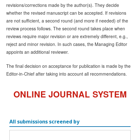
revisions/corrections made by the author(s). They decide
whether the revised manuscript can be accepted. If revisions
are not sufficient, a second round (and more if needed) of the
review process follows. The second round takes place when
reviews require major revision or are extremely different, e.g.,
reject and minor revision. In such cases, the Managing Editor
appoints an additional reviewer.
The final decision on acceptance for publication is made by the
Editor-in-Chief after taking into account all recommendations.
ONLINE JOURNAL SYSTEM
All submissions screened by