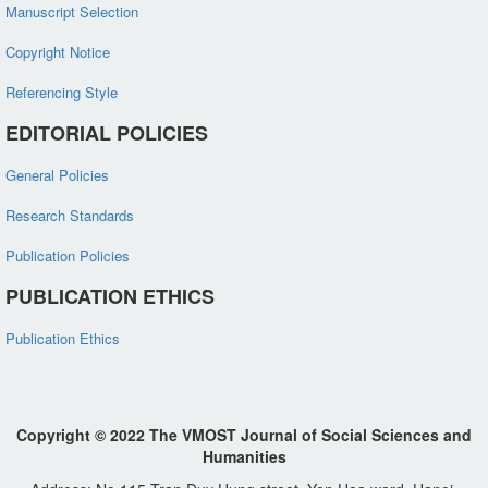
Manuscript Selection
Copyright Notice
Referencing Style
EDITORIAL POLICIES
General Policies
Research Standards
Publication Policies
PUBLICATION ETHICS
Publication Ethics
Copyright © 2022 The VMOST Journal of Social Sciences and
Humanities