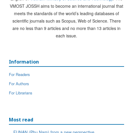
VMOST JOSSH aims to become an international journal that
meets the standards of the world’s leading databases of
scientific journals such as Scopus, Web of Science. There
are no less than 9 articles and no more than 13 articles in
each issue.
Information
For Readers
For Authors
For Librarians
Most read
FUNAN (Phu Nam) from a new perspective