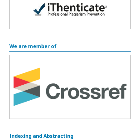
We are member of
Indexing and Abstracting