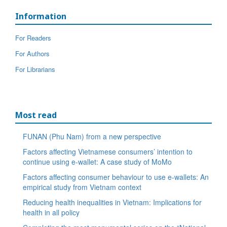
Information
For Readers
For Authors
For Librarians
Most read
FUNAN (Phu Nam) from a new perspective
Factors affecting Vietnamese consumers’ intention to
continue using e-wallet: A case study of MoMo
Factors affecting consumer behaviour to use e-wallets: An
empirical study from Vietnam context
Reducing health inequalities in Vietnam: Implications for
health in all policy