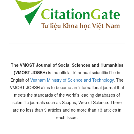
The VMOST Journal of Social Sciences and Humanities
(VMOST JOSSH)
is the official tri-annual scientific title in
English of
Vietnam Ministry of Science and Technology
. The
VMOST JOSSH aims to become an international journal that
meets the standards of the world’s leading databases of
scientific journals such as Scopus, Web of Science. There
are no less than 9 articles and no more than 13 articles in
each issue.