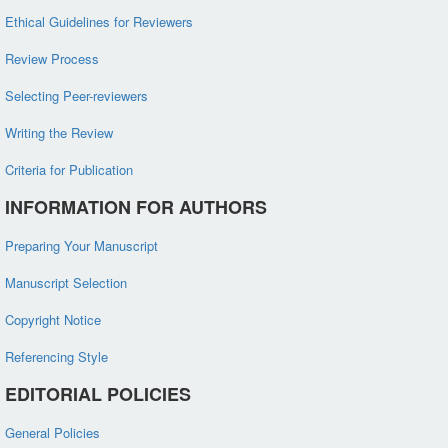
Ethical Guidelines for Reviewers
Review Process
Selecting Peer-reviewers
Writing the Review
Criteria for Publication
INFORMATION FOR AUTHORS
Preparing Your Manuscript
Manuscript Selection
Copyright Notice
Referencing Style
EDITORIAL POLICIES
General Policies