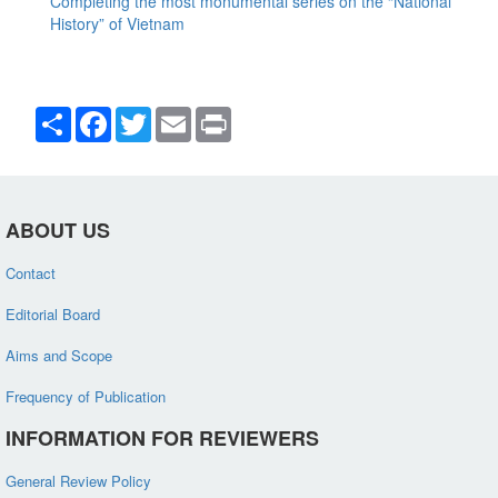
Completing the most monumental series on the “National
History” of Vietnam
Share
Facebook
Twitter
Email
Print
ABOUT US
Contact
Editorial Board
Aims and Scope
Frequency of Publication
INFORMATION FOR REVIEWERS
General Review Policy