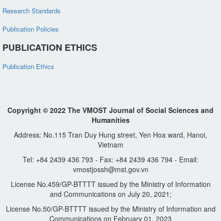
Research Standards
Publication Policies
PUBLICATION ETHICS
Publication Ethics
Copyright © 2022 The VMOST Journal of Social Sciences and
Humanities
Address: No.115 Tran Duy Hung street, Yen Hoa ward, Hanoi,
Vietnam
Tel: +84 2439 436 793 - Fax: +84 2439 436 794 - Email:
vmostjossh@mst.gov.vn
License No.459/GP-BTTTT issued by the Ministry of Information
and Communications on July 20, 2021;
License No.50/GP-BTTTT issued by the Ministry of Information and
Communications on February 01, 2023