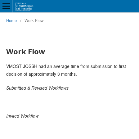
Home
/
Work Flow
Work Flow
VMOST JOSSH had an average time from submission to first
decision of approximately 3 months.
Submitted & Revised Workflows
Invited Workflow