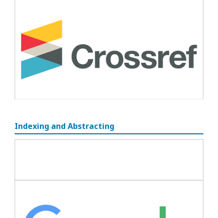
Indexing and Abstracting