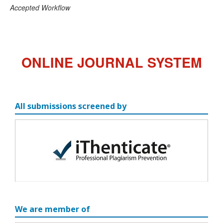
Accepted Workflow
ONLINE JOURNAL SYSTEM
All submissions screened by
We are member of