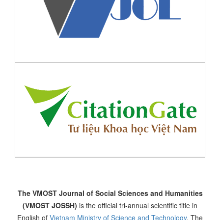
The VMOST Journal of Social Sciences and Humanities
(VMOST JOSSH)
is the official tri-annual scientific title in
English of
Vietnam Ministry of Science and Technology
. The