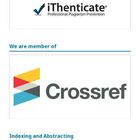
We are member of
Indexing and Abstracting