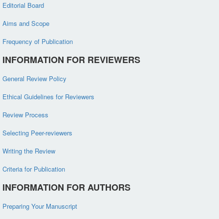
Editorial Board
Aims and Scope
Frequency of Publication
INFORMATION FOR REVIEWERS
General Review Policy
Ethical Guidelines for Reviewers
Review Process
Selecting Peer-reviewers
Writing the Review
Criteria for Publication
INFORMATION FOR AUTHORS
Preparing Your Manuscript