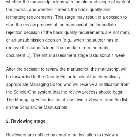
whether the manuscript aligns with the aim and scope of work of
the journal, and whether it meets the basic quality and
formatting requirements. This stage may result in a decision to
start the review process of the manuscript, an immediate
rejection decision (if the basic quality requirements are not met),
or an unsubmission decision (e.g., when the author has to
remove the author’s identification data from the main
document...). The initial assessment stage lasts about 1 week.
After the decision to review the manuscript, the manuscript will
be forwarded to the Deputy Editor to select the thematically
appropriate Managing Editor, who will receive a notification from
the ScholarOne system that the review process should begin.
The Managing Editor invites at least two reviewers from the list
on the ScholarOne Manuscripts.
2. Reviewing stage
Reviewers are notified by email of an invitation to review a