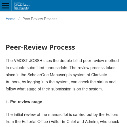
Home
/
Peer-Review Process
Peer-Review Process
The VMOST JOSSH uses the double-blind peer-review method
to evaluate submitted manuscripts. The review process takes
place in the ScholarOne Manuscripts system of Clarivate.
Authors, by logging into the system, can check the status and
follow what stage of their submission is on the system.
1. Pre-review stage
The initial review of the manuscript is carried out by the Editors
from the Editorial Office (Editor-in-Chief and Admin), who check