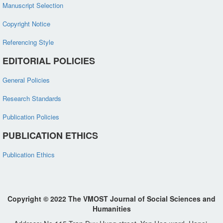
Manuscript Selection
Copyright Notice
Referencing Style
EDITORIAL POLICIES
General Policies
Research Standards
Publication Policies
PUBLICATION ETHICS
Publication Ethics
Copyright © 2022 The VMOST Journal of Social Sciences and
Humanities