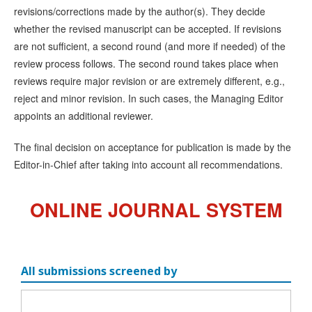
revisions/corrections made by the author(s). They decide
whether the revised manuscript can be accepted. If revisions
are not sufficient, a second round (and more if needed) of the
review process follows. The second round takes place when
reviews require major revision or are extremely different, e.g.,
reject and minor revision. In such cases, the Managing Editor
appoints an additional reviewer.
The final decision on acceptance for publication is made by the
Editor-in-Chief after taking into account all recommendations.
ONLINE JOURNAL SYSTEM
All submissions screened by