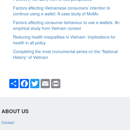
Factors affecting Vietnamese consumers’ intention to
continue using e-wallet: A case study of MoMo
Factors affecting consumer behaviour to use e-wallets: An
empirical study from Vietnam context
Reducing health inequalities in Vietnam: Implications for
health in all policy
Completing the most monumental series on the “National
History” of Vietnam
Share
Facebook
Twitter
Email
Print
ABOUT US
Contact