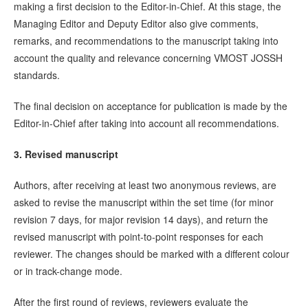
making a first decision to the Editor-in-Chief. At this stage, the
Managing Editor and Deputy Editor also give comments,
remarks, and recommendations to the manuscript taking into
account the quality and relevance concerning VMOST JOSSH
standards.
The final decision on acceptance for publication is made by the
Editor-in-Chief after taking into account all recommendations.
3. Revised manuscript
Authors, after receiving at least two anonymous reviews, are
asked to revise the manuscript within the set time (for minor
revision 7 days, for major revision 14 days), and return the
revised manuscript with point-to-point responses for each
reviewer. The changes should be marked with a different colour
or in track-change mode.
After the first round of reviews, reviewers evaluate the