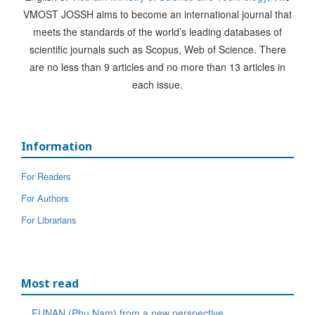
VMOST JOSSH aims to become an international journal that
meets the standards of the world’s leading databases of
scientific journals such as Scopus, Web of Science. There
are no less than 9 articles and no more than 13 articles in
each issue.
Information
For Readers
For Authors
For Librarians
Most read
FUNAN (Phu Nam) from a new perspective