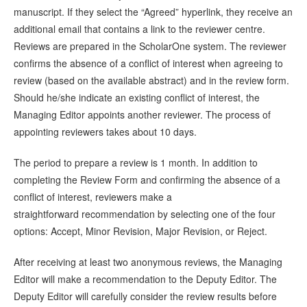
manuscript. If they select the “Agreed” hyperlink, they receive an
additional email that contains a link to the reviewer centre.
Reviews are prepared in the ScholarOne system. The reviewer
confirms the absence of a conflict of interest when agreeing to
review (based on the available abstract) and in the review form.
Should he/she indicate an existing conflict of interest, the
Managing Editor appoints another reviewer. The process of
appointing reviewers takes about 10 days.
The period to prepare a review is 1 month. In addition to
completing the Review Form and confirming the absence of a
conflict of interest, reviewers make a
straightforward recommendation by selecting one of the four
options: Accept, Minor Revision, Major Revision, or Reject.
After receiving at least two anonymous reviews, the Managing
Editor will make a recommendation to the Deputy Editor. The
Deputy Editor will carefully consider the review results before