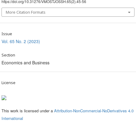
https://doi.org/10.31276/VMOSTJOSSH.65(2).45-56
More Citation Formats
Issue
Vol. 65 No. 2 (2023)
Section
Economics and Business
License
This work is licensed under a
Attribution-NonCommercial-NoDerivatives 4.0
International