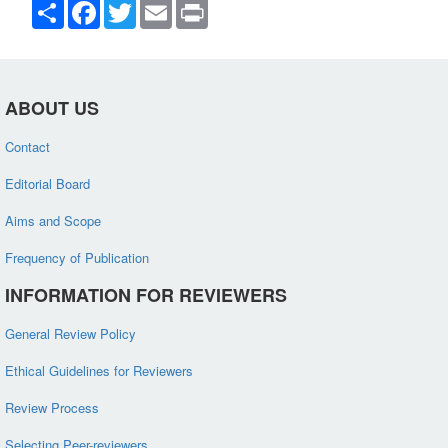
Share
Facebook
Twitter
Email
Print
ABOUT US
Contact
Editorial Board
Aims and Scope
Frequency of Publication
INFORMATION FOR REVIEWERS
General Review Policy
Ethical Guidelines for Reviewers
Review Process
Selecting Peer-reviewers