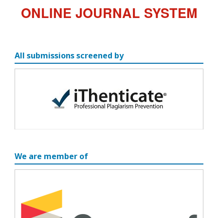
ONLINE JOURNAL SYSTEM
All submissions screened by
We are member of