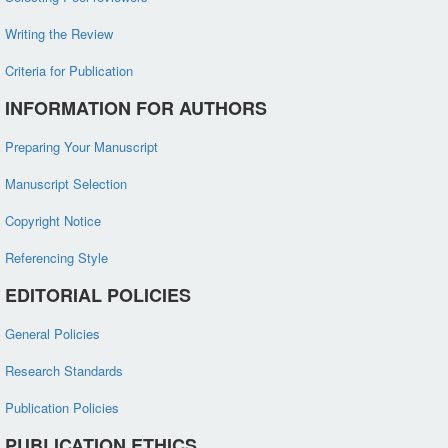
Writing the Review
Criteria for Publication
INFORMATION FOR AUTHORS
Preparing Your Manuscript
Manuscript Selection
Copyright Notice
Referencing Style
EDITORIAL POLICIES
General Policies
Research Standards
Publication Policies
PUBLICATION ETHICS