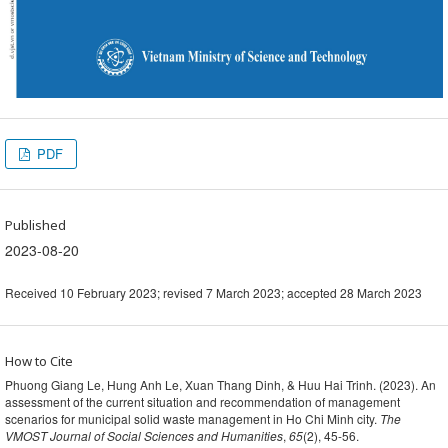
PDF
Published
2023-08-20
Received 10 February 2023; revised 7 March 2023; accepted 28 March 2023
How to Cite
Phuong Giang Le, Hung Anh Le, Xuan Thang Dinh, & Huu Hai Trinh. (2023). An
assessment of the current situation and recommendation of management
scenarios for municipal solid waste management in Ho Chi Minh city.
The
VMOST Journal of Social Sciences and Humanities
,
65
(2), 45-56.