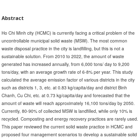
Abstract
Ho Chi Minh city (HCMC) is currently facing a critical problem of the
uncontrollable municipal solid waste (MSW). The most common
waste disposal practice in the city is landfilling, but this is not a
sustainable solution. From 2010 to 2022, the amount of waste
generated has increased annually, from 6,000 tons/ day to 9,200
tons/day, with an average growth rate of 6-8% per year. This study
calculated the average emission factor of various districts in the city
such as districts 1, 3, etc. at 0.83 kg/capita/day and district Binh
Chanh, Cu Chi, etc. at 0.73 kg/capita/day and forecasted that the
amount of waste will reach approximately 16,100 tons/day by 2050.
Currently, 80-90% of collected MSW is landfilled, while only 10% is
recycled. Composting and energy recovery practices are rarely used.
This paper reviewed the current solid waste practice in HCMC and
proposed four management scenarios to develop a sustainable solid