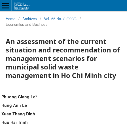
Home
/
Archives
/
Vol. 65 No. 2 (2023)
/
Economics and Business
An assessment of the current
situation and recommendation of
management scenarios for
municipal solid waste
management in Ho Chi Minh city
Phuong Giang Le*
Hung Anh Le
Xuan Thang Dinh
Huu Hai Trinh