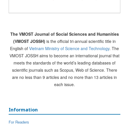
The VMOST Journal of Social Sciences and Humanities
(VMOST JOSSH)
is the official tri-annual scientific title in
English of
Vietnam Ministry of Science and Technology
. The
VMOST JOSSH aims to become an international journal that
meets the standards of the world’s leading databases of
scientific journals such as Scopus, Web of Science. There
are no less than 9 articles and no more than 13 articles in
each issue.
Information
For Readers