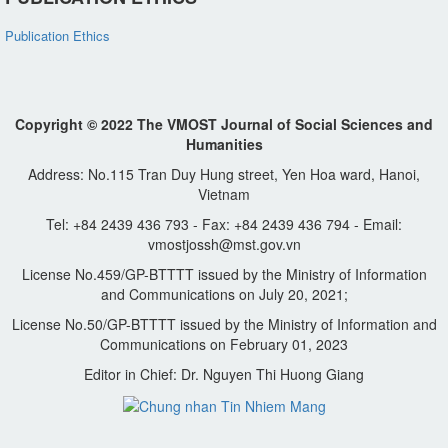
Publication Ethics
Copyright © 2022 The VMOST Journal of Social Sciences and
Humanities
Address: No.115 Tran Duy Hung street, Yen Hoa ward, Hanoi,
Vietnam
Tel: +84 2439 436 793 - Fax: +84 2439 436 794 - Email:
vmostjossh@mst.gov.vn
License No.459/GP-BTTTT issued by the Ministry of Information
and Communications on July 20, 2021;
License No.50/GP-BTTTT issued by the Ministry of Information and
Communications on February 01, 2023
Editor in Chief: Dr. Nguyen Thi Huong Giang