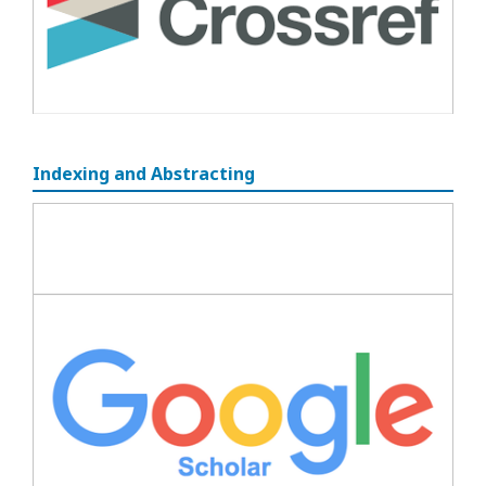
Indexing and Abstracting