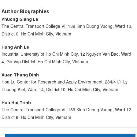
Author Biographies
Phuong Giang Le
The Central Transport College VI, 189 Kinh Duong Vuong, Ward 12,
District 6, Ho Chi Minh City, Vietnam
Hung Anh Le
Industrial University of Ho Chi Minh City, 12 Nguyen Van Bao, Ward
4, Go Vap District, Ho Chi Minh City, Vietnam
Xuan Thang Dinh
Hoa Lu Center for Research and Apply Environment, 284/41/1 Ly
Thuong Kiet, Ward 14, District 10, Ho Chi Minh City, Vietnam
Huu Hai Trinh
The Central Transport College VI, 189 Kinh Duong Vuong, Ward 12,
District 6, Ho Chi Minh City, Vietnam