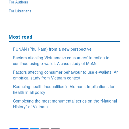
For Authors
For Librarians
Most read
FUNAN (Phu Nam) from a new perspective
Factors affecting Vietnamese consumers’ intention to
continue using e-wallet: A case study of MoMo
Factors affecting consumer behaviour to use e-wallets: An
empirical study from Vietnam context
Reducing health inequalities in Vietnam: Implications for
health in all policy
Completing the most monumental series on the “National
History” of Vietnam