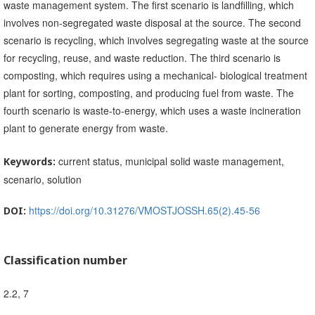
waste management system. The first scenario is landfilling, which
involves non-segregated waste disposal at the source. The second
scenario is recycling, which involves segregating waste at the source
for recycling, reuse, and waste reduction. The third scenario is
composting, which requires using a mechanical- biological treatment
plant for sorting, composting, and producing fuel from waste. The
fourth scenario is waste-to-energy, which uses a waste incineration
plant to generate energy from waste.
current status, municipal solid waste management,
Keywords:
scenario, solution
https://doi.org/10.31276/VMOSTJOSSH.65(2).45-56
DOI:
Classification number
2.2, 7