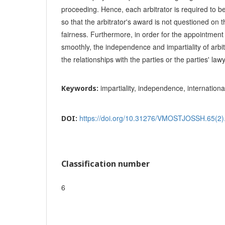
proceeding. Hence, each arbitrator is required to b
so that the arbitrator's award is not questioned on 
fairness. Furthermore, in order for the appointment
smoothly, the independence and impartiality of arbit
the relationships with the parties or the parties' law
impartiality, independence, internationa
Keywords:
https://doi.org/10.31276/VMOSTJOSSH.65(2)
DOI:
Classification number
6