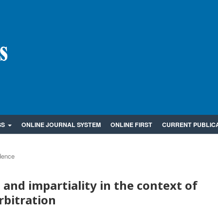
SS
ONLINE JOURNAL SYSTEM
ONLINE FIRST
CURRENT PUBLIC
dence
and impartiality in the context of
rbitration