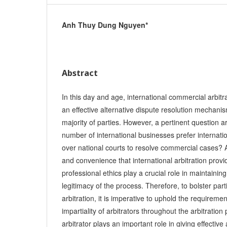
Anh Thuy Dung Nguyen*
Abstract
In this day and age, international commercial arbitr
an effective alternative dispute resolution mechanis
majority of parties. However, a pertinent question a
number of international businesses prefer internati
over national courts to resolve commercial cases? A
and convenience that international arbitration provid
professional ethics play a crucial role in maintaining
legitimacy of the process. Therefore, to bolster partie
arbitration, it is imperative to uphold the requirem
impartiality of arbitrators throughout the arbitration
arbitrator plays an important role in giving effective 