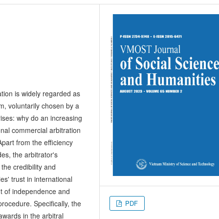
ation is widely regarded as
m, voluntarily chosen by a
rises: why do an increasing
onal commercial arbitration
part from the efficiency
es, the arbitrator's
 the credibility and
s' trust in international
ent of independence and
PDF
 procedure. Specifically, the
awards in the arbitral