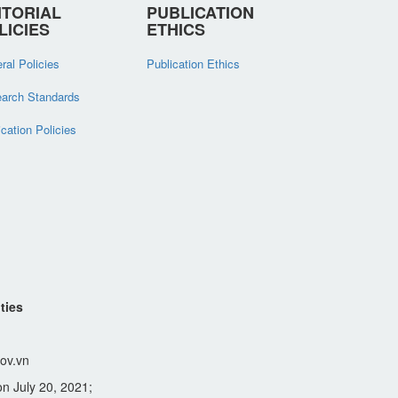
ITORIAL
PUBLICATION
LICIES
ETHICS
ral Policies
Publication Ethics
arch Standards
ication Policies
ties
ov.vn
n July 20, 2021;