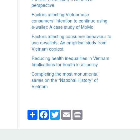
perspective
Factors affecting Vietnamese
consumers’ intention to continue using
e-wallet: A case study of MoMo
Factors affecting consumer behaviour to
use e-wallets: An empirical study from
Vietnam context
Reducing health inequalities in Vietnam:
Implications for health in all policy
Completing the most monumental
series on the “National History” of
Vietnam
Share
Facebook
Twitter
Email
Print