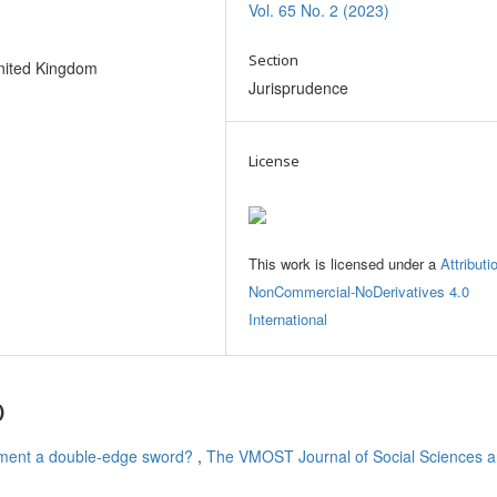
Vol. 65 No. 2 (2023)
Section
nited Kingdom
Jurisprudence
License
This work is licensed under a
Attributi
NonCommercial-NoDerivatives 4.0
International
)
ement a double-edge sword?
,
The VMOST Journal of Social Sciences 