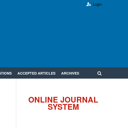
Login
ATIONS
ACCEPTED ARTICLES
ARCHIVES
ONLINE JOURNAL
SYSTEM