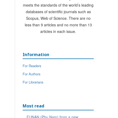
meets the standards of the world’s leading
databases of scientific journals such as
Scopus, Web of Science. There are no
less than 9 articles and no more than 13
articles in each issue.
Information
For Readers
For Authors
For Librarians
Most read
FUNAN (Phu Nam) from a new