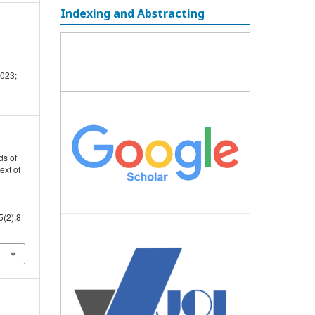
Indexing and Abstracting
2023;
ds of
ext of
5(2).8