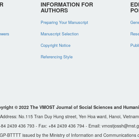
R
INFORMATION FOR
ED
AUTHORS
PO
Preparing Your Manuscript
Gene
iewers
Manuscript Selection
Rese
Copyright Notice
Publ
Referencing Style
yright © 2022 The VMOST Journal of Social Sciences and Humani
Address: No.115 Tran Duy Hung street, Yen Hoa ward, Hanoi, Vietnam
 +84 2439 436 793 - Fax: +84 2439 436 794 - Email: vmostjossh@mst.g
GP-BTTTT issued by the Ministry of Information and Communications o