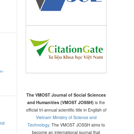
on-
The VMOST Journal of Social Sciences
and Humanities (VMOST JOSSH)
is the
official tri-annual scientific title in English of
Vietnam Ministry of Science and
and
Technology
. The VMOST JOSSH aims to
become an international journal that