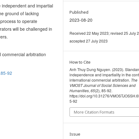
e independent and impartial
Published
the ground of lacking
2023-08-20
 process to operate
rators will be challenged in
Received 22 May 2023; revised 25 July 
yers.
accepted 27 July 2023
l commercial arbitration
How to Cite
Anh Thuy Dung Nguyen. (2023). Standar
.85-92
independence and impartiality in the cont
international commercial arbitration.
The
VMOST Journal of Social Sciences and
Humanities
,
65
(2), 85-92.
https://doi.org/10.31276/VMOSTJOSSH.6
5-92
More Citation Formats
Issue