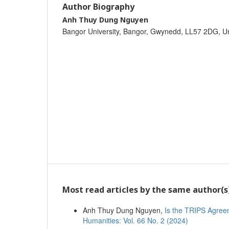
Author Biography
Anh Thuy Dung Nguyen
Bangor University, Bangor, Gwynedd, LL57 2DG, U
Most read articles by the same author(s
Anh Thuy Dung Nguyen,
Is the TRIPS Agre
Humanities: Vol. 66 No. 2 (2024)