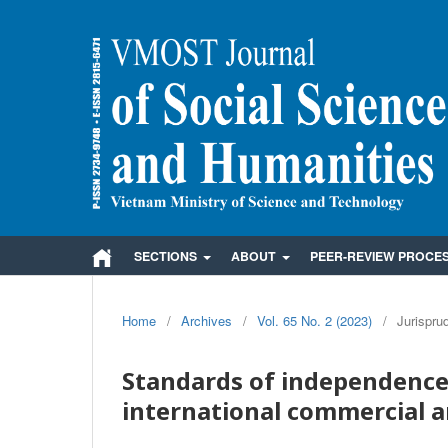
SECTIONS
ABOUT
PEER-REVIEW PROCE
Home
/
Archives
/
Vol. 65 No. 2 (2023)
/
Jurispru
Standards of independence 
international commercial a