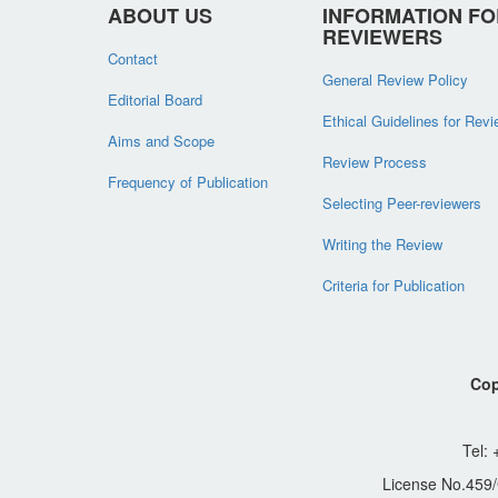
ABOUT US
INFORMATION FO
REVIEWERS
Contact
General Review Policy
Editorial Board
Ethical Guidelines for Rev
Aims and Scope
Review Process
Frequency of Publication
Selecting Peer-reviewers
Writing the Review
Criteria for Publication
Cop
Tel:
License No.459/