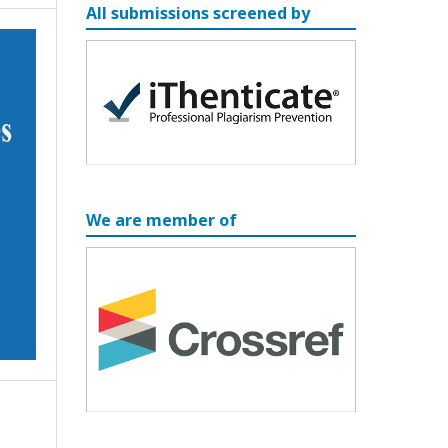
All submissions screened by
We are member of