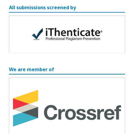
All submissions screened by
We are member of