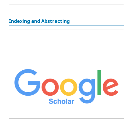
Indexing and Abstracting