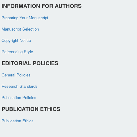
INFORMATION FOR AUTHORS
Preparing Your Manuscript
Manuscript Selection
Copyright Notice
Referencing Style
EDITORIAL POLICIES
General Policies
Research Standards
Publication Policies
PUBLICATION ETHICS
Publication Ethics