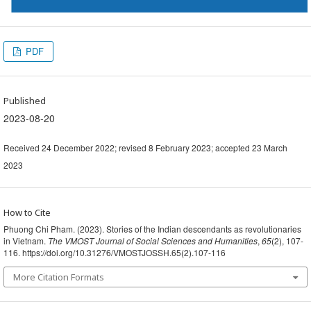
PDF
Published
2023-08-20
Received 24 December 2022; revised 8 February 2023; accepted 23 March
2023
How to Cite
Phuong Chi Pham. (2023). Stories of the Indian descendants as revolutionaries
in Vietnam.
The VMOST Journal of Social Sciences and Humanities
,
65
(2), 107-
116. https://doi.org/10.31276/VMOSTJOSSH.65(2).107-116
More Citation Formats