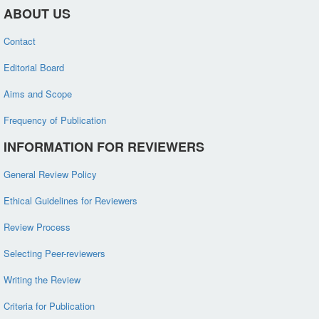
ABOUT US
Contact
Editorial Board
Aims and Scope
Frequency of Publication
INFORMATION FOR REVIEWERS
General Review Policy
Ethical Guidelines for Reviewers
Review Process
Selecting Peer-reviewers
Writing the Review
Criteria for Publication