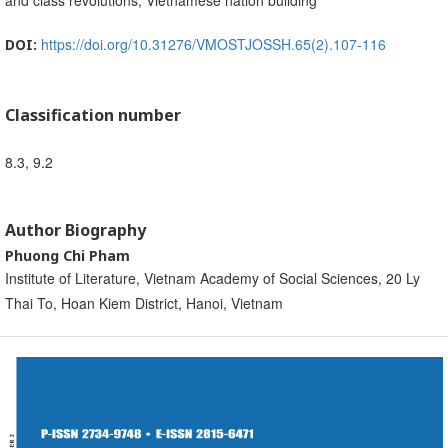
and class revolutions, Vietnamese nation building
https://doi.org/10.31276/VMOSTJOSSH.65(2).107-116
DOI:
Classification number
8.3, 9.2
Author Biography
Phuong Chi Pham
Institute of Literature, Vietnam Academy of Social Sciences, 20 Ly
Thai To, Hoan Kiem District, Hanoi, Vietnam