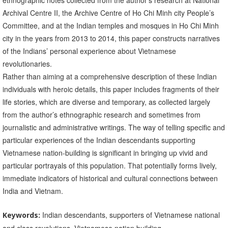
ethnographic notes collected from the author’s research at National
Archival Centre II, the Archive Centre of Ho Chi Minh city People’s
Committee, and at the Indian temples and mosques in Ho Chi Minh
city in the years from 2013 to 2014, this paper constructs narratives
of the Indians’ personal experience about Vietnamese
revolutionaries.
Rather than aiming at a comprehensive description of these Indian
individuals with heroic details, this paper includes fragments of their
life stories, which are diverse and temporary, as collected largely
from the author’s ethnographic research and sometimes from
journalistic and administrative writings. The way of telling specific and
particular experiences of the Indian descendants supporting
Vietnamese nation-building is significant in bringing up vivid and
particular portrayals of this population. That potentially forms lively,
immediate indicators of historical and cultural connections between
India and Vietnam.
Indian descendants, supporters of Vietnamese national
Keywords: