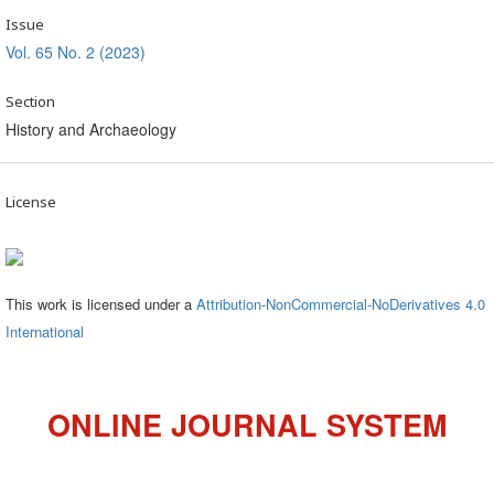
Issue
Vol. 65 No. 2 (2023)
Section
History and Archaeology
License
This work is licensed under a
Attribution-NonCommercial-NoDerivatives 4.0
International
ONLINE JOURNAL SYSTEM