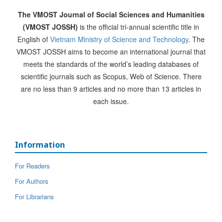
The VMOST Journal of Social Sciences and Humanities
(VMOST JOSSH)
is the official tri-annual scientific title in
English of
Vietnam Ministry of Science and Technology
. The
VMOST JOSSH aims to become an international journal that
meets the standards of the world’s leading databases of
scientific journals such as Scopus, Web of Science. There
are no less than 9 articles and no more than 13 articles in
each issue.
Information
For Readers
For Authors
For Librarians