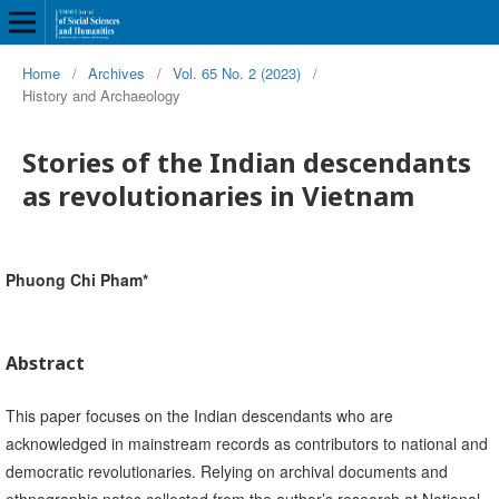
Home
/
Archives
/
Vol. 65 No. 2 (2023)
/
History and Archaeology
Stories of the Indian descendants
as revolutionaries in Vietnam
Phuong Chi Pham*
Abstract
This paper focuses on the Indian descendants who are
acknowledged in mainstream records as contributors to national and
democratic revolutionaries. Relying on archival documents and