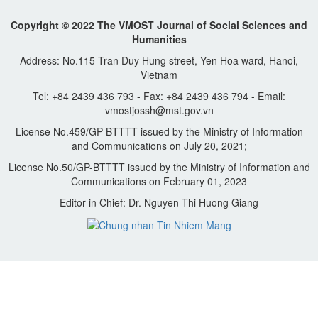
Copyright © 2022 The VMOST Journal of Social Sciences and
Humanities
Address: No.115 Tran Duy Hung street, Yen Hoa ward, Hanoi,
Vietnam
Tel: +84 2439 436 793 - Fax: +84 2439 436 794 - Email:
vmostjossh@mst.gov.vn
License No.459/GP-BTTTT issued by the Ministry of Information
and Communications on July 20, 2021;
License No.50/GP-BTTTT issued by the Ministry of Information and
Communications on February 01, 2023
Editor in Chief: Dr. Nguyen Thi Huong Giang