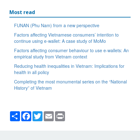
Most read
FUNAN (Phu Nam) from a new perspective
Factors affecting Vietnamese consumers’ intention to
continue using e-wallet: A case study of MoMo
Factors affecting consumer behaviour to use e-wallets: An
empirical study from Vietnam context
Reducing health inequalities in Vietnam: Implications for
health in all policy
Completing the most monumental series on the “National
History” of Vietnam
Share
Facebook
Twitter
Email
Print