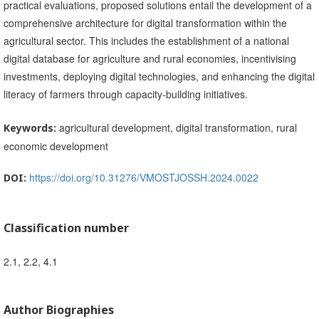
practical evaluations, proposed solutions entail the development of a
comprehensive architecture for digital transformation within the
agricultural sector. This includes the establishment of a national
digital database for agriculture and rural economies, incentivising
investments, deploying digital technologies, and enhancing the digital
literacy of farmers through capacity-building initiatives.
agricultural development, digital transformation, rural
Keywords:
economic development
https://doi.org/10.31276/VMOSTJOSSH.2024.0022
DOI:
Classification number
2.1, 2.2, 4.1
Author Biographies