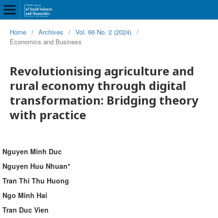
Home
/
Archives
/
Vol. 66 No. 2 (2024)
/
Economics and Business
Revolutionising agriculture and
rural economy through digital
transformation: Bridging theory
with practice
Nguyen Minh Duc
Nguyen Huu Nhuan*
Tran Thi Thu Huong
Ngo Minh Hai
Tran Duc Vien