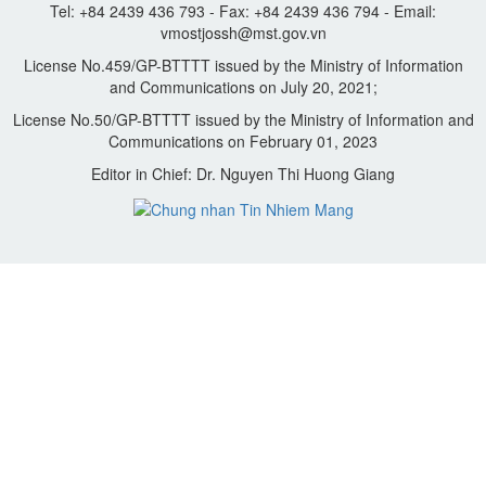
Tel: +84 2439 436 793 - Fax: +84 2439 436 794 - Email:
vmostjossh@mst.gov.vn
License No.459/GP-BTTTT issued by the Ministry of Information
and Communications on July 20, 2021;
License No.50/GP-BTTTT issued by the Ministry of Information and
Communications on February 01, 2023
Editor in Chief: Dr. Nguyen Thi Huong Giang