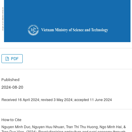
PDF
Published
2024-08-20
Received 16 April 2024; revised 3 May 2024; accepted 11 June 2024
How to Cite
Nguyen Minh Duc, Nguyen Huu Nhuan, Tran Thi Thu Huong, Ngo Minh Hai, &
Tran Duc Vien. (2024). Revolutionising agriculture and rural economy through