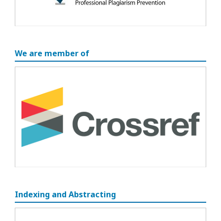
We are member of
Indexing and Abstracting