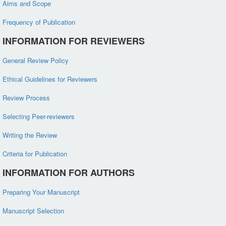
Aims and Scope
Frequency of Publication
INFORMATION FOR REVIEWERS
General Review Policy
Ethical Guidelines for Reviewers
Review Process
Selecting Peer-reviewers
Writing the Review
Criteria for Publication
INFORMATION FOR AUTHORS
Preparing Your Manuscript
Manuscript Selection