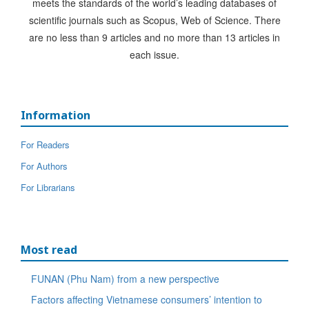
meets the standards of the world’s leading databases of
scientific journals such as Scopus, Web of Science. There
are no less than 9 articles and no more than 13 articles in
each issue.
Information
For Readers
For Authors
For Librarians
Most read
FUNAN (Phu Nam) from a new perspective
Factors affecting Vietnamese consumers’ intention to