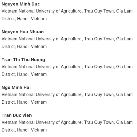
Nguyen Minh Duc
Vietnam National University of Agriculture, Trau Quy Town, Gia Lam
District, Hanoi, Vietnam
Nguyen Huu Nhuan
Vietnam National University of Agriculture, Trau Quy Town, Gia Lam
District, Hanoi, Vietnam
Tran Thi Thu Huong
Vietnam National University of Agriculture, Trau Quy Town, Gia Lam
District, Hanoi, Vietnam
Ngo Minh Hai
Vietnam National University of Agriculture, Trau Quy Town, Gia Lam
District, Hanoi, Vietnam
Tran Duc Vien
Vietnam National University of Agriculture, Trau Quy Town, Gia Lam
District, Hanoi, Vietnam