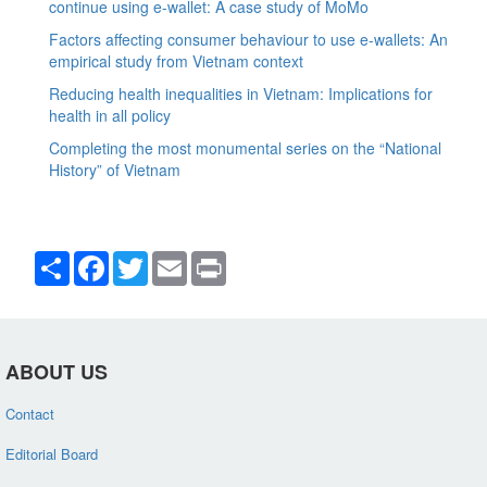
continue using e-wallet: A case study of MoMo
Factors affecting consumer behaviour to use e-wallets: An
empirical study from Vietnam context
Reducing health inequalities in Vietnam: Implications for
health in all policy
Completing the most monumental series on the “National
History” of Vietnam
Share
Facebook
Twitter
Email
Print
ABOUT US
Contact
Editorial Board