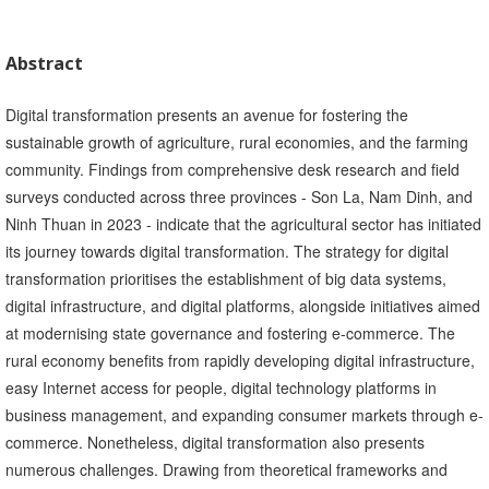
Abstract
Digital transformation presents an avenue for fostering the
sustainable growth of agriculture, rural economies, and the farming
community. Findings from comprehensive desk research and field
surveys conducted across three provinces - Son La, Nam Dinh, and
Ninh Thuan in 2023 - indicate that the agricultural sector has initiated
its journey towards digital transformation. The strategy for digital
transformation prioritises the establishment of big data systems,
digital infrastructure, and digital platforms, alongside initiatives aimed
at modernising state governance and fostering e-commerce. The
rural economy benefits from rapidly developing digital infrastructure,
easy Internet access for people, digital technology platforms in
business management, and expanding consumer markets through e-
commerce. Nonetheless, digital transformation also presents
numerous challenges. Drawing from theoretical frameworks and