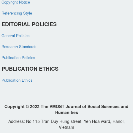
Copyright Notice
Referencing Style
EDITORIAL POLICIES
General Policies
Research Standards
Publication Policies
PUBLICATION ETHICS
Publication Ethics
Copyright © 2022 The VMOST Journal of Social Sciences and
Humanities
Address: No.115 Tran Duy Hung street, Yen Hoa ward, Hanoi,
Vietnam