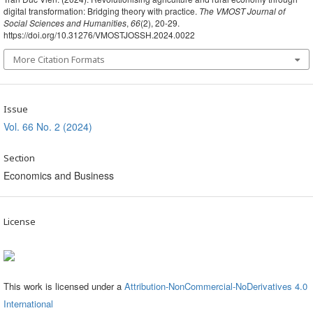
digital transformation: Bridging theory with practice.
The VMOST Journal of
Social Sciences and Humanities
,
66
(2), 20-29.
https://doi.org/10.31276/VMOSTJOSSH.2024.0022
More Citation Formats
Issue
Vol. 66 No. 2 (2024)
Section
Economics and Business
License
This work is licensed under a
Attribution-NonCommercial-NoDerivatives 4.0
International