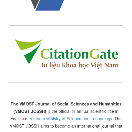
The VMOST Journal of Social Sciences and Humanities
(VMOST JOSSH)
is the official tri-annual scientific title in
English of
Vietnam Ministry of Science and Technology
. The
VMOST JOSSH aims to become an international journal that