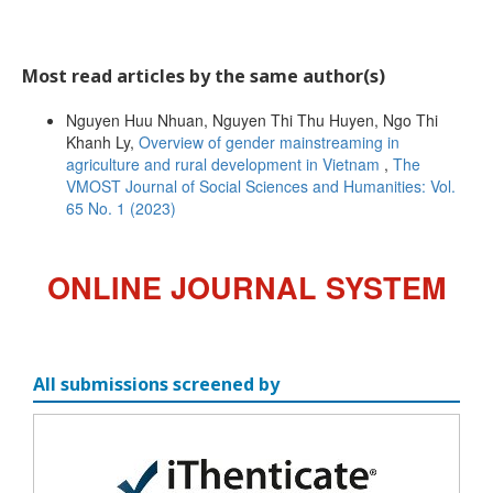
Most read articles by the same author(s)
Nguyen Huu Nhuan, Nguyen Thi Thu Huyen, Ngo Thi
Khanh Ly,
Overview of gender mainstreaming in
agriculture and rural development in Vietnam
,
The
VMOST Journal of Social Sciences and Humanities: Vol.
65 No. 1 (2023)
ONLINE JOURNAL SYSTEM
All submissions screened by