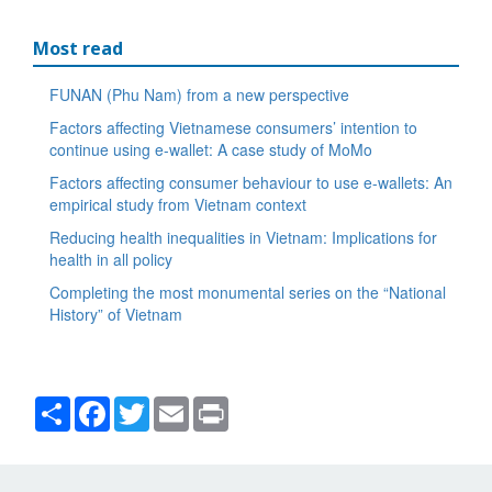
Most read
FUNAN (Phu Nam) from a new perspective
Factors affecting Vietnamese consumers’ intention to
continue using e-wallet: A case study of MoMo
Factors affecting consumer behaviour to use e-wallets: An
empirical study from Vietnam context
Reducing health inequalities in Vietnam: Implications for
health in all policy
Completing the most monumental series on the “National
History” of Vietnam
Share
Facebook
Twitter
Email
Print