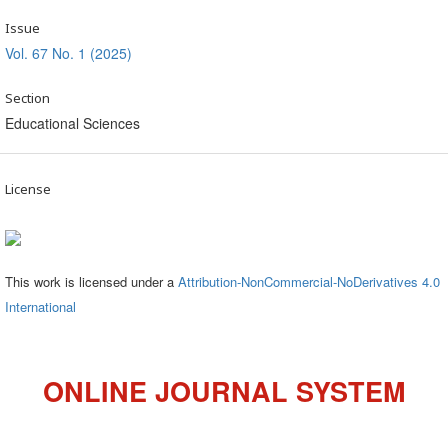
Issue
Vol. 67 No. 1 (2025)
Section
Educational Sciences
License
This work is licensed under a
Attribution-NonCommercial-NoDerivatives 4.0
International
ONLINE JOURNAL SYSTEM