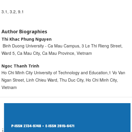
3.1, 3.2, 9.1
Author Biographies
Thi Khac Phung Nguyen
Binh Duong University - Ca Mau Campus, 3 Le Thi Rieng Street,
Ward 5, Ca Mau City, Ca Mau Province, Vietnam
Ngoc Thanh Trinh
Ho Chi Minh City University of Technology and Education,1 Vo Van
Ngan Street, Linh Chieu Ward, Thu Duc City, Ho Chi Minh City,
Vietnam