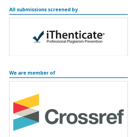
All submissions screened by
We are member of