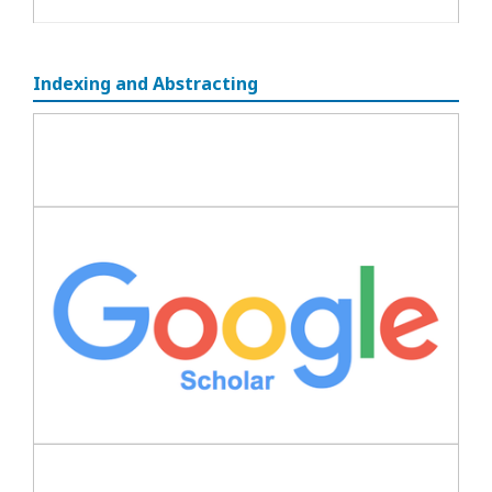
Indexing and Abstracting