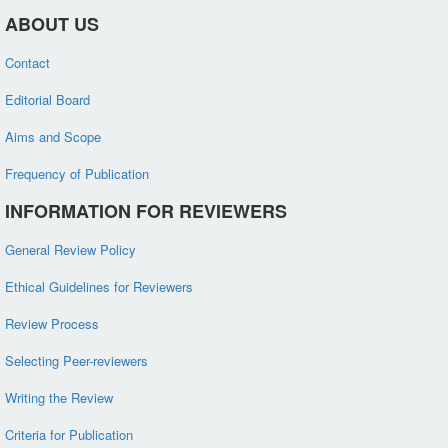
ABOUT US
Contact
Editorial Board
Aims and Scope
Frequency of Publication
INFORMATION FOR REVIEWERS
General Review Policy
Ethical Guidelines for Reviewers
Review Process
Selecting Peer-reviewers
Writing the Review
Criteria for Publication