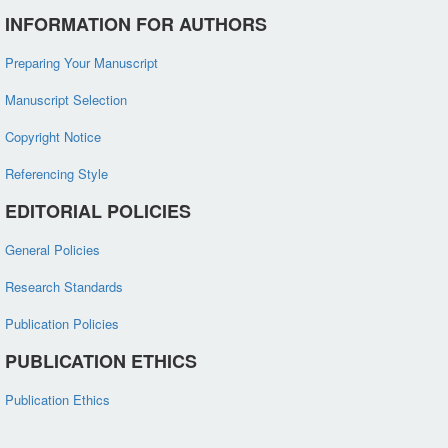
INFORMATION FOR AUTHORS
Preparing Your Manuscript
Manuscript Selection
Copyright Notice
Referencing Style
EDITORIAL POLICIES
General Policies
Research Standards
Publication Policies
PUBLICATION ETHICS
Publication Ethics