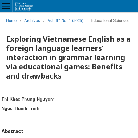
Home
/
Archives
/
Vol. 67 No. 1 (2025)
/
Educational Sciences
Exploring Vietnamese English as a
foreign language learners’
interaction in grammar learning
via educational games: Benefits
and drawbacks
Thi Khac Phung Nguyen*
Ngoc Thanh Trinh
Abstract