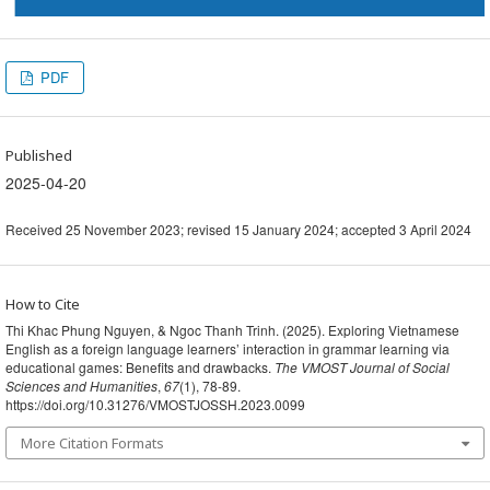
PDF
Published
2025-04-20
Received 25 November 2023; revised 15 January 2024; accepted 3 April 2024
How to Cite
Thi Khac Phung Nguyen, & Ngoc Thanh Trinh. (2025). Exploring Vietnamese
English as a foreign language learners’ interaction in grammar learning via
educational games: Benefits and drawbacks.
The VMOST Journal of Social
Sciences and Humanities
,
67
(1), 78-89.
https://doi.org/10.31276/VMOSTJOSSH.2023.0099
More Citation Formats