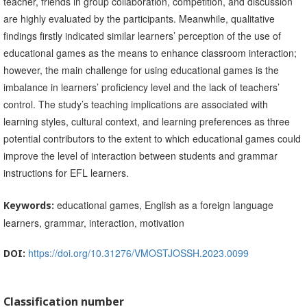
teacher, friends in group collaboration, competition, and discussion
are highly evaluated by the participants. Meanwhile, qualitative
findings firstly indicated similar learners’ perception of the use of
educational games as the means to enhance classroom interaction;
however, the main challenge for using educational games is the
imbalance in learners’ proficiency level and the lack of teachers’
control. The study’s teaching implications are associated with
learning styles, cultural context, and learning preferences as three
potential contributors to the extent to which educational games could
improve the level of interaction between students and grammar
instructions for EFL learners.
educational games, English as a foreign language
Keywords:
learners, grammar, interaction, motivation
https://doi.org/10.31276/VMOSTJOSSH.2023.0099
DOI:
Classification number