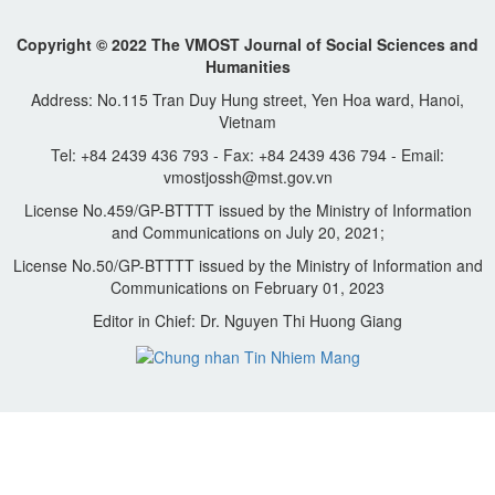
Copyright © 2022 The VMOST Journal of Social Sciences and
Humanities
Address: No.115 Tran Duy Hung street, Yen Hoa ward, Hanoi,
Vietnam
Tel: +84 2439 436 793 - Fax: +84 2439 436 794 - Email:
vmostjossh@mst.gov.vn
License No.459/GP-BTTTT issued by the Ministry of Information
and Communications on July 20, 2021;
License No.50/GP-BTTTT issued by the Ministry of Information and
Communications on February 01, 2023
Editor in Chief: Dr. Nguyen Thi Huong Giang