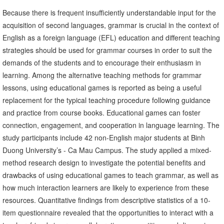
Because there is frequent insufficiently understandable input for the
acquisition of second languages, grammar is crucial in the context of
English as a foreign language (EFL) education and different teaching
strategies should be used for grammar courses in order to suit the
demands of the students and to encourage their enthusiasm in
learning. Among the alternative teaching methods for grammar
lessons, using educational games is reported as being a useful
replacement for the typical teaching procedure following guidance
and practice from course books. Educational games can foster
connection, engagement, and cooperation in language learning. The
study participants include 42 non-English major students at Binh
Duong University’s - Ca Mau Campus. The study applied a mixed-
method research design to investigate the potential benefits and
drawbacks of using educational games to teach grammar, as well as
how much interaction learners are likely to experience from these
resources. Quantitative findings from descriptive statistics of a 10-
item questionnaire revealed that the opportunities to interact with a