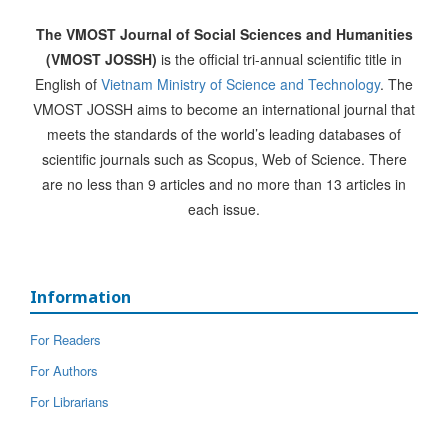
The VMOST Journal of Social Sciences and Humanities
(VMOST JOSSH)
is the official tri-annual scientific title in
English of
Vietnam Ministry of Science and Technology
. The
VMOST JOSSH aims to become an international journal that
meets the standards of the world’s leading databases of
scientific journals such as Scopus, Web of Science. There
are no less than 9 articles and no more than 13 articles in
each issue.
Information
For Readers
For Authors
For Librarians